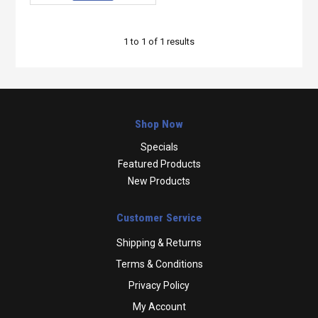
1
to
1
of
1
results
Shop Now
Specials
Featured Products
New Products
Customer Service
Shipping & Returns
Terms & Conditions
Privacy Policy
My Account