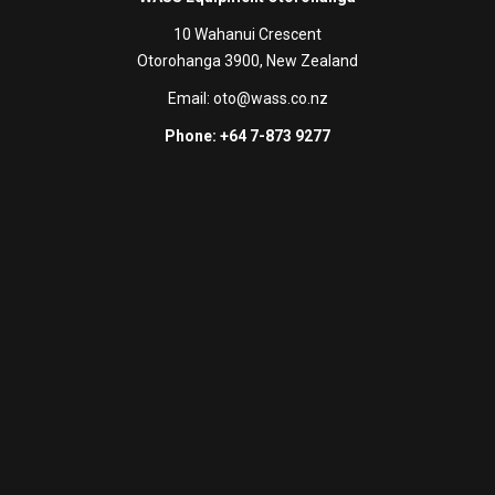
10 Wahanui Crescent
Otorohanga 3900, New Zealand
Email:
oto@wass.co.nz
Phone: +64 7-873 9277