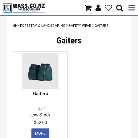
Home
FORESTRY & LANDSCAPING
SAFETY WEAR
GAITERS
Products
Gaiters
Brands
About Us
Contact Us
Gaiters
Specials
T20P
Low Stock
$62.00
MORE