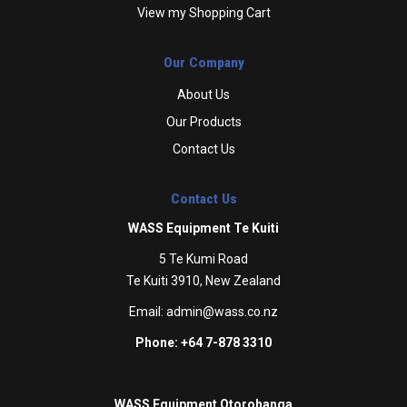
View my Shopping Cart
Our Company
About Us
Our Products
Contact Us
Contact Us
WASS Equipment Te Kuiti
5 Te Kumi Road
Te Kuiti 3910, New Zealand
Email:
admin@wass.co.nz
Phone: +64 7-878 3310
WASS Equipment Otorohanga