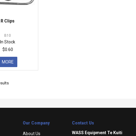
R Clips
B10
In Stock
$0.60
MORE
sults
Our Company
Contact Us
WASS Equipment Te Kuiti
About Us