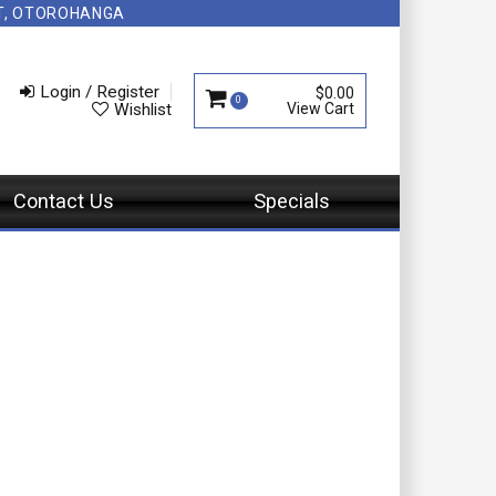
NT, OTOROHANGA
Login / Register
$0.00
0
Wishlist
Contact Us
Specials