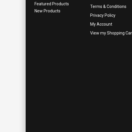
Featured Products
Terms & Conditions
New Products
Privacy Policy
My Account
View my Shopping Car