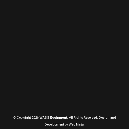
© Copyright 2026
WASS Equipment
. All Rights Reserved. Design and
Development by
Web Ninja.