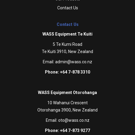
Contact Us
Contact Us
WASS Equipment Te Kuiti
5 Te Kumi Road
Te Kuiti 3910, New Zealand
Email:
admin@wass.co.nz
Phone: +64 7-878 3310
WASS Equipment Otorohanga
10 Wahanui Crescent
Otorohanga 3900, New Zealand
Email:
oto@wass.co.nz
Phone: +64 7-873 9277