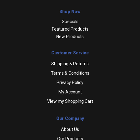
Shop Now
Specials
Featured Products
New Products
Customer Service
Shipping & Returns
Terms & Conditions
Privacy Policy
My Account
View my Shopping Cart
Our Company
About Us
Our Products