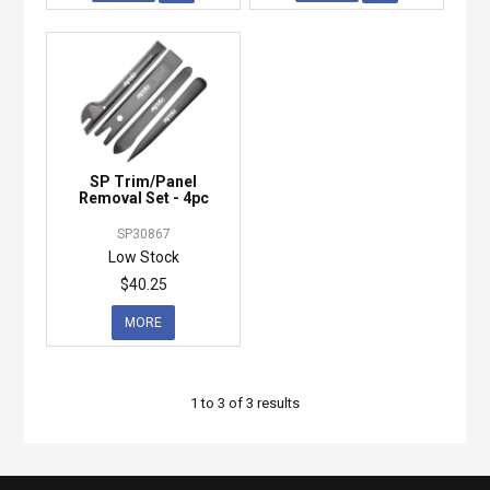
SP Trim/Panel
Removal Set - 4pc
SP30867
Low Stock
$40.25
MORE
1
to
3
of
3
results