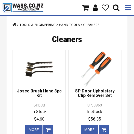
Home
TOOLS & ENGINEERING
HAND TOOLS
CLEANERS
Products
Cleaners
Brands
About Us
Contact Us
Josco Brush Hand 3pc
SP Door Upholstery
Specials
Kit
Clip Remover Set
BHB3B
SP30863
In Stock
In Stock
$4.60
$56.35
MORE
MORE