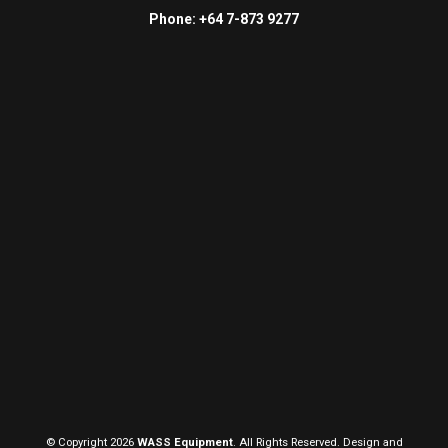
Phone: +64 7-873 9277
© Copyright 2026
WASS Equipment
. All Rights Reserved. Design and