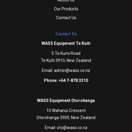
Our Products
Contact Us
Contact Us
WASS Equipment Te Kuiti
5 Te Kumi Road
Te Kuiti 3910, New Zealand
Email:
admin@wass.co.nz
Phone: +64 7-878 3310
WASS Equipment Otorohanga
10 Wahanui Crescent
Otorohanga 3900, New Zealand
Email:
oto@wass.co.nz