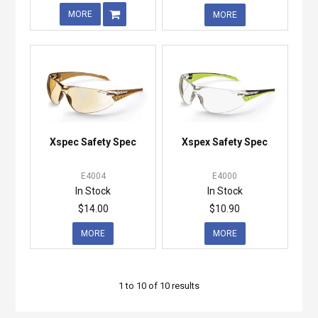
MORE
MORE
Xspec Safety Spec
Xspex Safety Spec
E4004
E4000
In Stock
In Stock
$14.00
$10.90
MORE
MORE
1
to
10
of
10
results