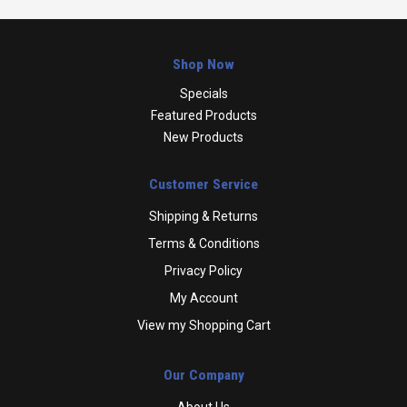
Shop Now
Specials
Featured Products
New Products
Customer Service
Shipping & Returns
Terms & Conditions
Privacy Policy
My Account
View my Shopping Cart
Our Company
About Us