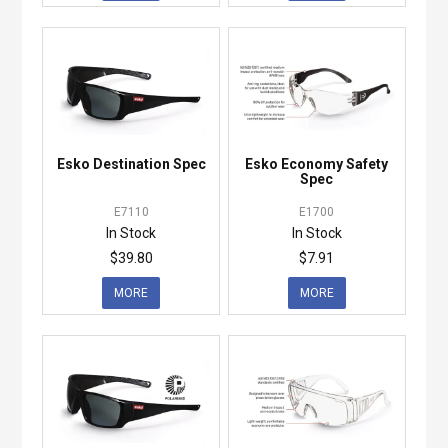
Esko Destination Spec
Esko Economy Safety
Spec
E7110
E1700
In Stock
In Stock
$39.80
$7.91
MORE
MORE