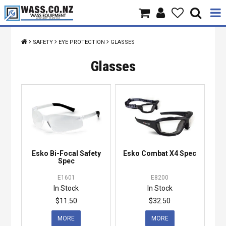
Home
SAFETY
EYE PROTECTION
GLASSES
Products
Glasses
Brands
About Us
Contact Us
Esko Bi-Focal Safety
Esko Combat X4 Spec
Specials
Spec
E1601
E8200
In Stock
In Stock
$11.50
$32.50
MORE
MORE