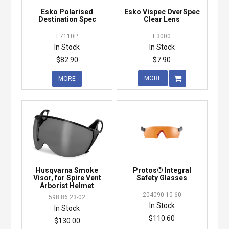
Esko Polarised
Esko Vispec OverSpec
Destination Spec
Clear Lens
E7110P
E3000
In Stock
In Stock
$82.90
$7.90
MORE
MORE
Husqvarna Smoke
Protos® Integral
Visor, for Spire Vent
Safety Glasses
Arborist Helmet
204090-10-60
598 86 23-02
In Stock
In Stock
$110.60
$130.00