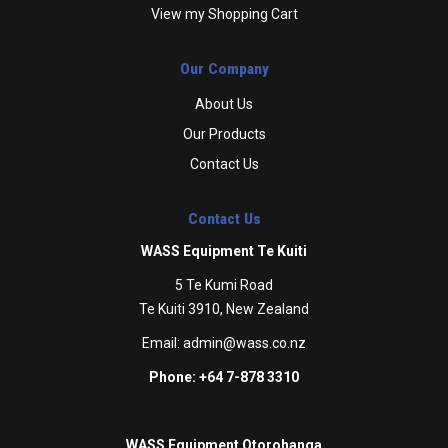
View my Shopping Cart
Our Company
About Us
Our Products
Contact Us
Contact Us
WASS Equipment Te Kuiti
5 Te Kumi Road
Te Kuiti 3910, New Zealand
Email:
admin@wass.co.nz
Phone: +64 7-878 3310
WASS Equipment Otorohanga