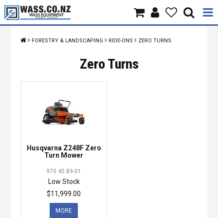
Home
FORESTRY & LANDSCAPING
RIDE-ONS
ZERO TURNS
Products
Zero Turns
Brands
About Us
Contact Us
Husqvarna Z248F Zero
Specials
Turn Mower
970 45 89-01
Low Stock
$11,999.00
MORE