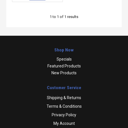
1
to
1
of
1
results
Shop Now
Specials
Featured Products
New Products
Customer Service
Shipping & Returns
Terms & Conditions
Privacy Policy
My Account