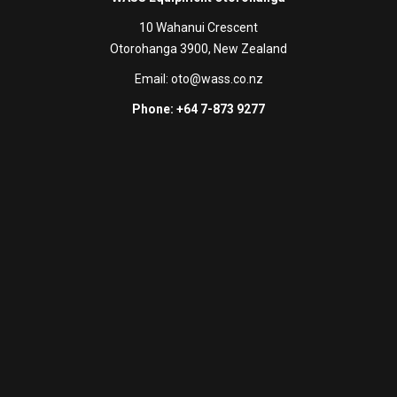
10 Wahanui Crescent
Otorohanga 3900, New Zealand
Email:
oto@wass.co.nz
Phone: +64 7-873 9277