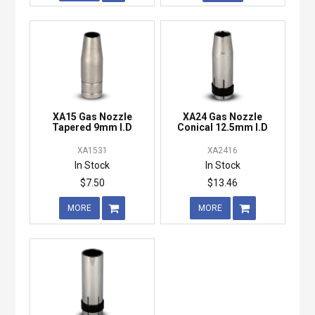
XA15 Gas Nozzle
XA24 Gas Nozzle
Tapered 9mm I.D
Conical 12.5mm I.D
XA1531
XA2416
In Stock
In Stock
$7.50
$13.46
MORE
MORE