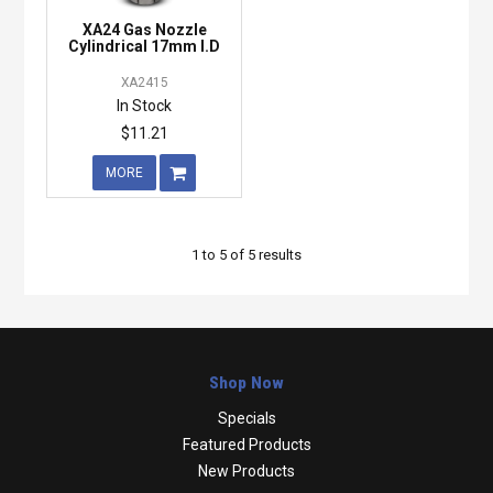
XA24 Gas Nozzle
Cylindrical 17mm I.D
XA2415
In Stock
$11.21
MORE
1
to
5
of
5
results
Shop Now
Specials
Featured Products
New Products