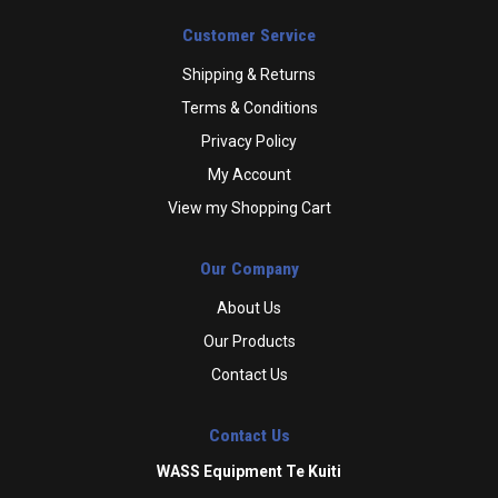
Customer Service
Shipping & Returns
Terms & Conditions
Privacy Policy
My Account
View my Shopping Cart
Our Company
About Us
Our Products
Contact Us
Contact Us
WASS Equipment Te Kuiti