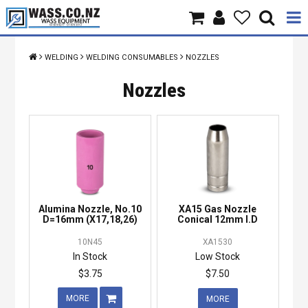
Home
WELDING
WELDING CONSUMABLES
NOZZLES
Products
Nozzles
Brands
About Us
Contact Us
Alumina Nozzle, No.10
XA15 Gas Nozzle
Specials
D=16mm (X17,18,26)
Conical 12mm I.D
10N45
XA1530
In Stock
Low Stock
$3.75
$7.50
MORE
MORE