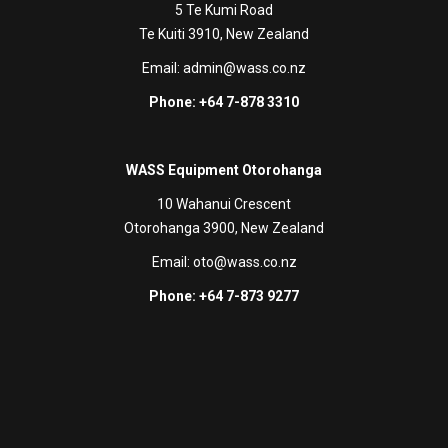
5 Te Kumi Road
Te Kuiti 3910, New Zealand
Email:
admin@wass.co.nz
Phone: +64 7-878 3310
WASS Equipment Otorohanga
10 Wahanui Crescent
Otorohanga 3900, New Zealand
Email:
oto@wass.co.nz
Phone: +64 7-873 9277