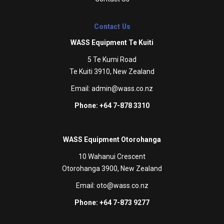
Contact Us
WASS Equipment Te Kuiti
5 Te Kumi Road
Te Kuiti 3910, New Zealand
Email:
admin@wass.co.nz
Phone: +64 7-878 3310
WASS Equipment Otorohanga
10 Wahanui Crescent
Otorohanga 3900, New Zealand
Email:
oto@wass.co.nz
Phone: +64 7-873 9277