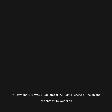
© Copyright 2026
WASS Equipment
. All Rights Reserved. Design and
Development by
Web Ninja.