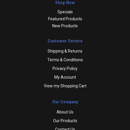
Shop Now
Specials
Featured Products
New Products
Customer Service
Shipping & Returns
Terms & Conditions
Privacy Policy
My Account
View my Shopping Cart
Our Company
About Us
Our Products
Contact Us