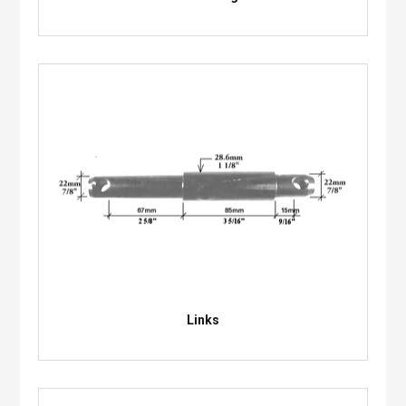
Links