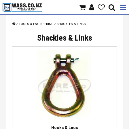
Home
TOOLS & ENGINEERING
SHACKLES & LINKS
Products
Shackles & Links
Brands
About Us
Contact Us
Specials
Hooks & Lugs