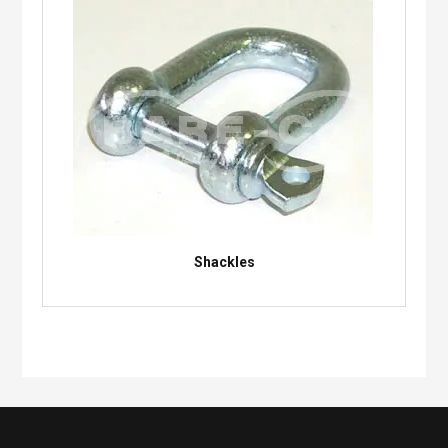
Shackles