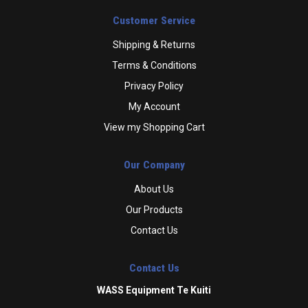
Customer Service
Shipping & Returns
Terms & Conditions
Privacy Policy
My Account
View my Shopping Cart
Our Company
About Us
Our Products
Contact Us
Contact Us
WASS Equipment Te Kuiti