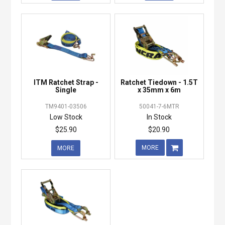
ITM Ratchet Strap -
Ratchet Tiedown - 1.5T
Single
x 35mm x 6m
TM9401-03506
50041-7-6MTR
Low Stock
In Stock
$25.90
$20.90
MORE
MORE