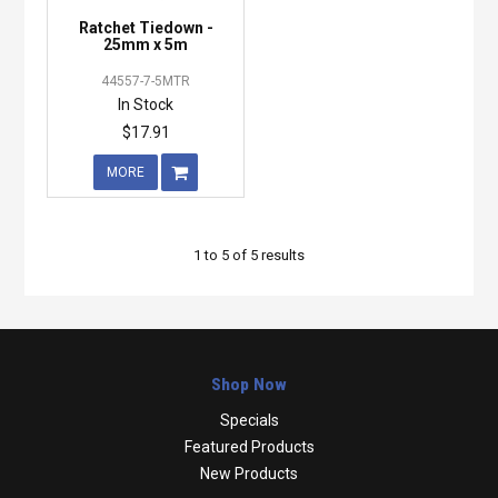
Ratchet Tiedown -
25mm x 5m
44557-7-5MTR
In Stock
$17.91
MORE
1
to
5
of
5
results
Shop Now
Specials
Featured Products
New Products