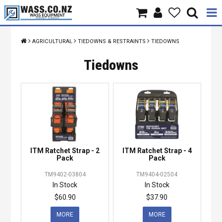
Home
AGRICULTURAL
TIEDOWNS & RESTRAINTS
TIEDOWNS
Products
Tiedowns
Brands
About Us
Contact Us
ITM Ratchet Strap - 2
ITM Ratchet Strap - 4
Specials
Pack
Pack
TM9402-03804
TM9404-02504
In Stock
In Stock
$60.90
$37.90
MORE
MORE