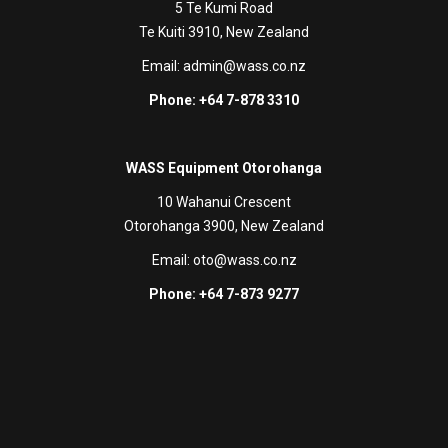
5 Te Kumi Road
Te Kuiti 3910, New Zealand
Email:
admin@wass.co.nz
Phone: +64 7-878 3310
WASS Equipment Otorohanga
10 Wahanui Crescent
Otorohanga 3900, New Zealand
Email:
oto@wass.co.nz
Phone: +64 7-873 9277