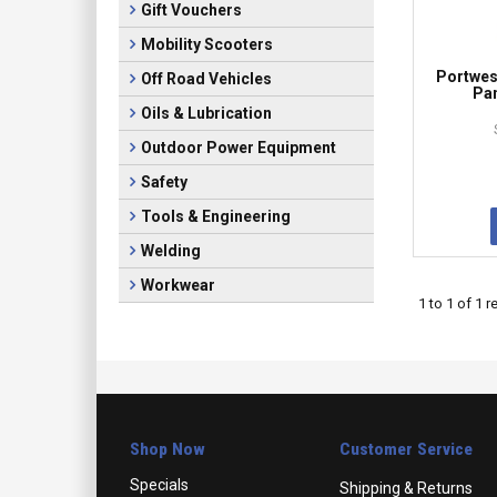
Gift Vouchers
Mobility Scooters
Portwes
Off Road Vehicles
Pan
Oils & Lubrication
Outdoor Power Equipment
Safety
Tools & Engineering
Welding
Workwear
1
to
1
of
1
re
Shop Now
Customer Service
Specials
Shipping & Returns