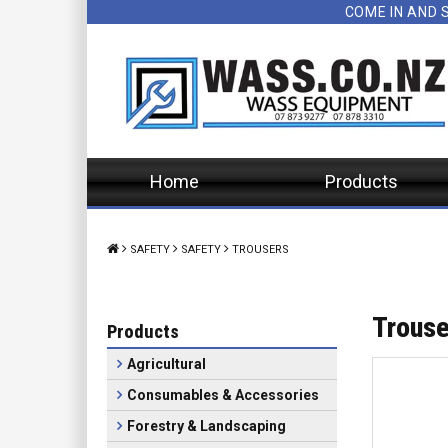
COME IN AND 
Home
Products
SAFETY
SAFETY
TROUSERS
Trouse
Products
Agricultural
Consumables & Accessories
Forestry & Landscaping