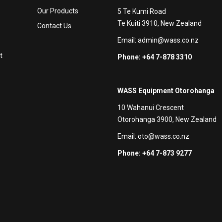
Our Products
5 Te Kumi Road
Te Kuiti 3910, New Zealand
Contact Us
Email:
admin@wass.co.nz
t
Phone: +64 7-878 3310
WASS Equipment Otorohanga
10 Wahanui Crescent
Otorohanga 3900, New Zealand
Email:
oto@wass.co.nz
Phone: +64 7-873 9277