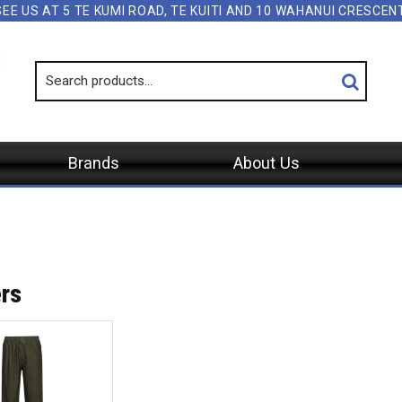
SEE US AT 5 TE KUMI ROAD, TE KUITI AND 10 WAHANUI CRESCE
Brands
About Us
rs