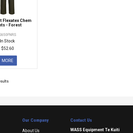
t Flexatex Chem
ts - Forest
S650FNRS
In Stock
$52.60
MORE
sults
Our Company
Contact Us
WASS Equipment Te Kuiti
About Us