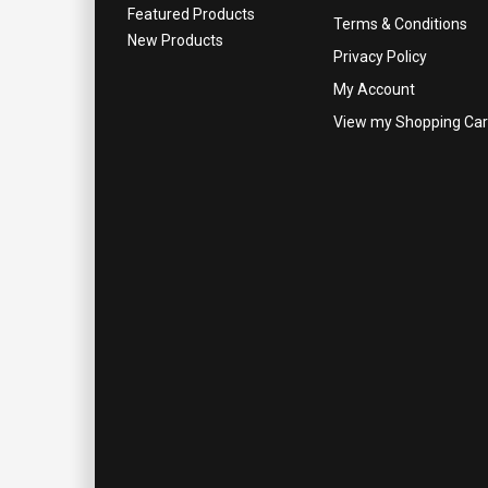
Featured Products
Terms & Conditions
New Products
Privacy Policy
My Account
View my Shopping Car