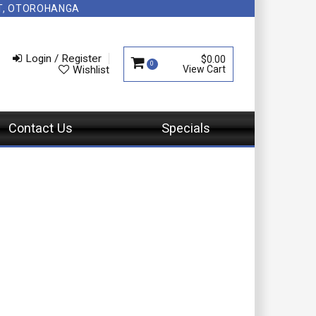
NT, OTOROHANGA
Login / Register
$0.00
0
Wishlist
Contact Us
Specials