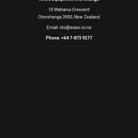
10 Wahanui Crescent
Otorohanga 3900, New Zealand
Email:
oto@wass.co.nz
Phone: +64 7-873 9277