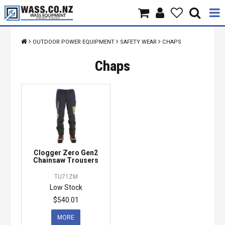
Home
OUTDOOR POWER EQUIPMENT
SAFETY WEAR
CHAPS
Products
Chaps
Brands
About Us
Contact Us
Clogger Zero Gen2
Specials
Chainsaw Trousers
TU71ZM
Low Stock
$540.01
MORE