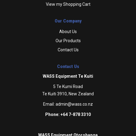
View my Shopping Cart
Our Company
About Us
Our Products
Contact Us
Contact Us
WASS Equipment Te Kuiti
5 Te Kumi Road
Te Kuiti 3910, New Zealand
Email:
admin@wass.co.nz
Phone: +64 7-878 3310
WASS Equipment Otorohanga