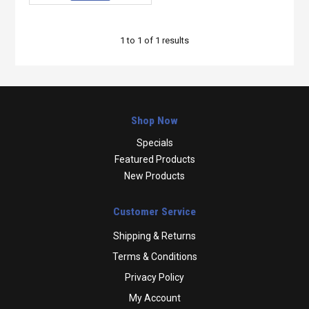
1
to
1
of
1
results
Shop Now
Specials
Featured Products
New Products
Customer Service
Shipping & Returns
Terms & Conditions
Privacy Policy
My Account