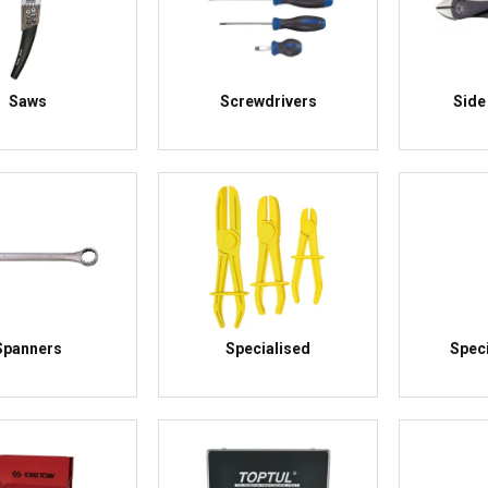
Saws
Screwdrivers
Side
Spanners
Specialised
Speci