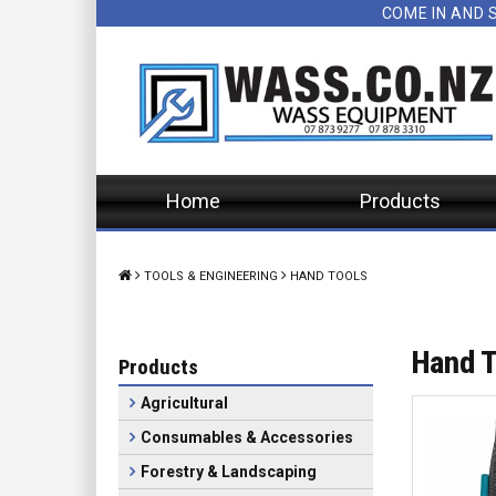
COME IN AND 
Home
Products
TOOLS & ENGINEERING
HAND TOOLS
Hand T
Products
Agricultural
Consumables & Accessories
Forestry & Landscaping