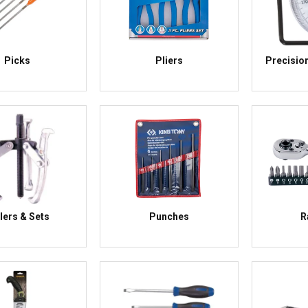
Picks
Pliers
Precisio
lers & Sets
Punches
R