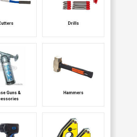
Cutters
Drills
ase Guns &
Hammers
essories