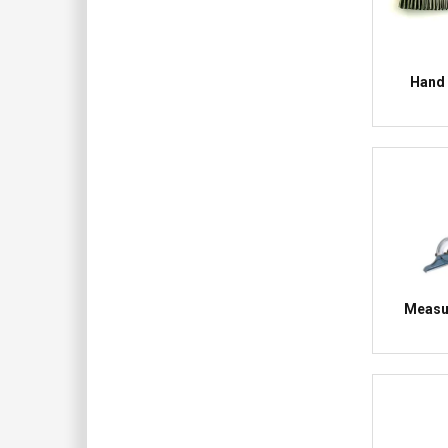
Hand 
Measur