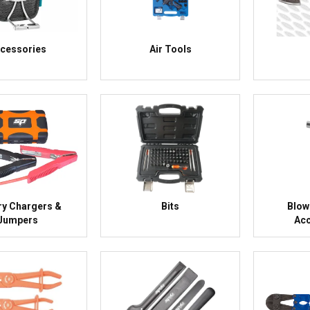
cessories
Air Tools
ry Chargers &
Bits
Blow
Jumpers
Acc