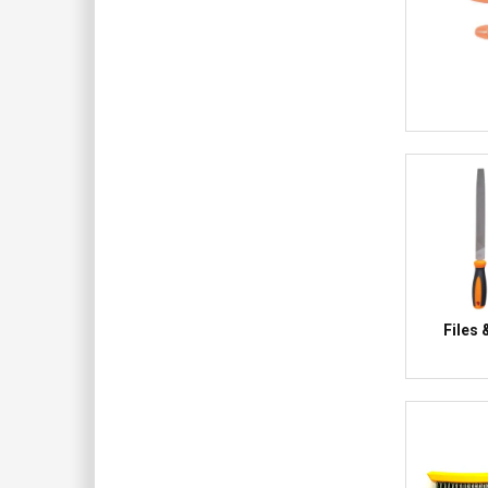
Files