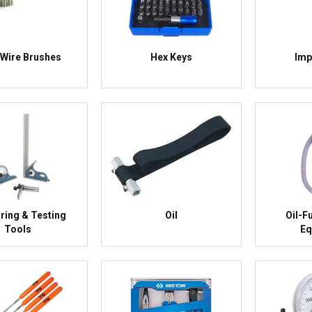
Wire Brushes
Hex Keys
Imp
ing & Testing
Oil
Oil-F
Tools
Eq