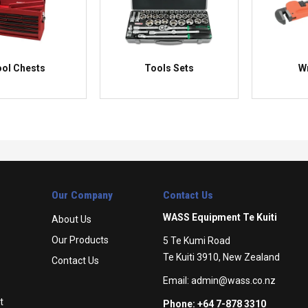
ol Chests
Tools Sets
W
Our Company
Contact Us
WASS Equipment Te Kuiti
About Us
Our Products
5 Te Kumi Road
Te Kuiti 3910, New Zealand
Contact Us
Email:
admin@wass.co.nz
t
Phone: +64 7-878 3310