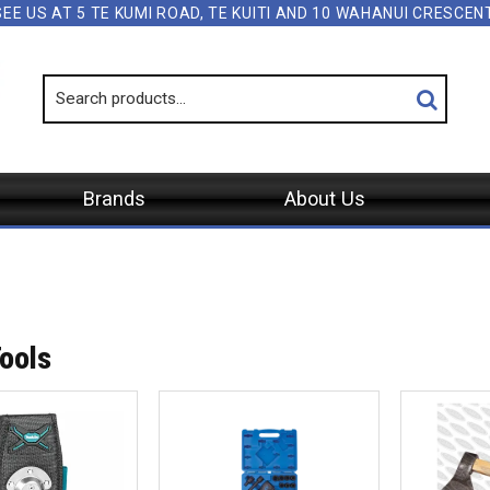
SEE US AT 5 TE KUMI ROAD, TE KUITI AND 10 WAHANUI CRESCE
Brands
About Us
ools