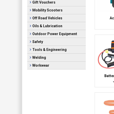
Gift Vouchers
Mobility Scooters
Ac
Off Road Vehicles
Oils & Lubrication
Outdoor Power Equipment
Safety
Tools & Engineering
Welding
Workwear
Batte