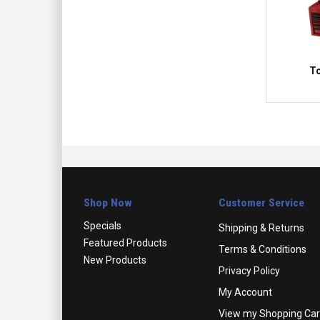
To
Shop Now
Customer Service
Specials
Shipping & Returns
Featured Products
Terms & Conditions
New Products
Privacy Policy
My Account
View my Shopping Car