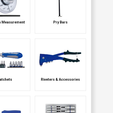
n Measurement
Pry Bars
atchets
Riveters & Accessories