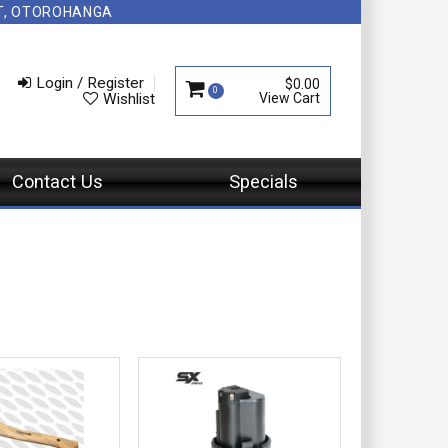
NT, OTOROHANGA
Login / Register
$0.00
0
Wishlist
Contact Us
Specials