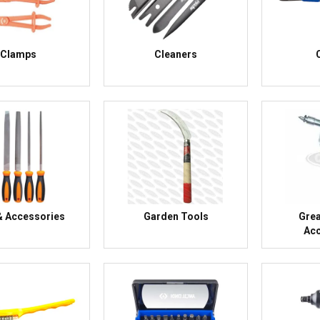
Clamps
Cleaners
 & Accessories
Garden Tools
Gre
Acc