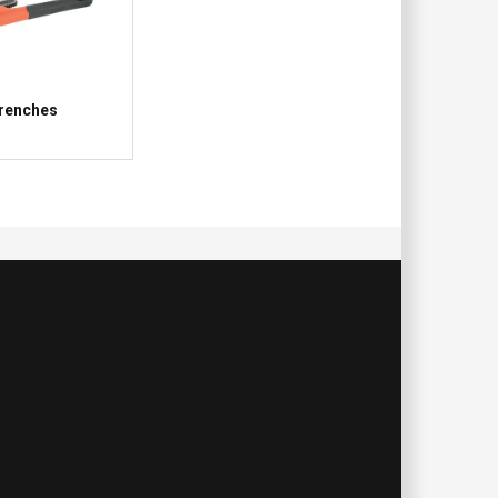
renches