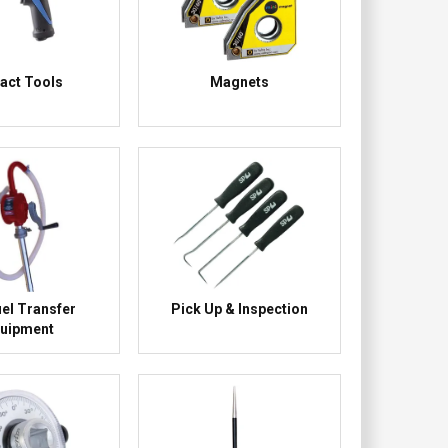
act Tools
Magnets
uel Transfer
Pick Up & Inspection
uipment