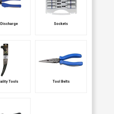
 Discharge
Sockets
ality Tools
Tool Belts