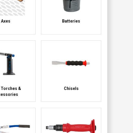
Axes
Batteries
 Torches &
Chisels
essories