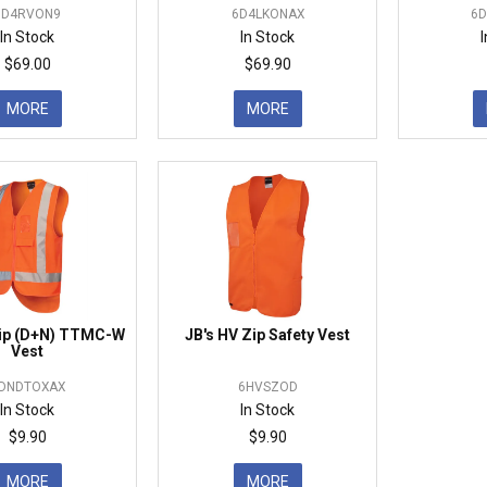
6D4RVON9
6D4LKONAX
6
In Stock
In Stock
$69.00
$69.90
MORE
MORE
Zip (D+N) TTMC-W
JB's HV Zip Safety Vest
Vest
DNDTOXAX
6HVSZOD
In Stock
In Stock
$9.90
$9.90
MORE
MORE