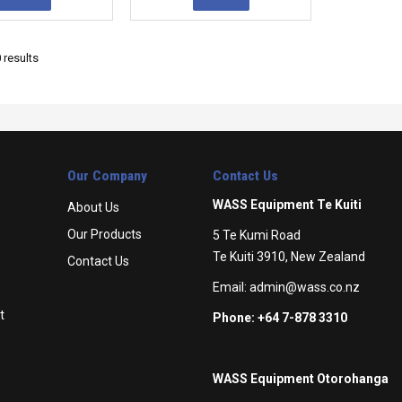
0
results
Our Company
Contact Us
WASS Equipment Te Kuiti
About Us
Our Products
5 Te Kumi Road
Te Kuiti 3910, New Zealand
Contact Us
Email:
admin@wass.co.nz
t
Phone: +64 7-878 3310
WASS Equipment Otorohanga