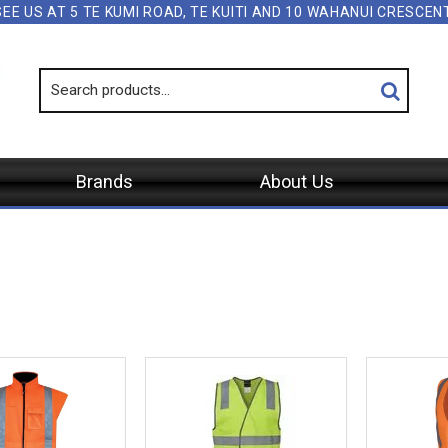
SEE US AT 5 TE KUMI ROAD, TE KUITI AND 10 WAHANUI CRESCE
Brands
About Us