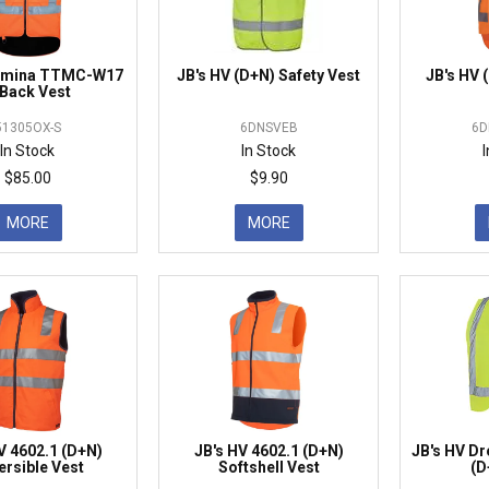
tamina TTMC-W17
JB's HV (D+N) Safety Vest
JB's HV
Back Vest
51305OX-S
6DNSVEB
6D
In Stock
In Stock
$85.00
$9.90
MORE
MORE
V 4602.1 (D+N)
JB's HV 4602.1 (D+N)
JB's HV Dr
ersible Vest
Softshell Vest
(D