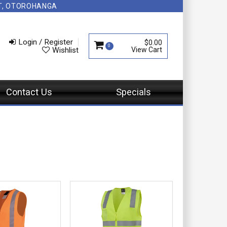
NT, OTOROHANGA
Login / Register
$0.00
0
Wishlist
Contact Us
Specials