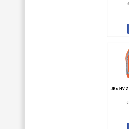
JB's HV 
6