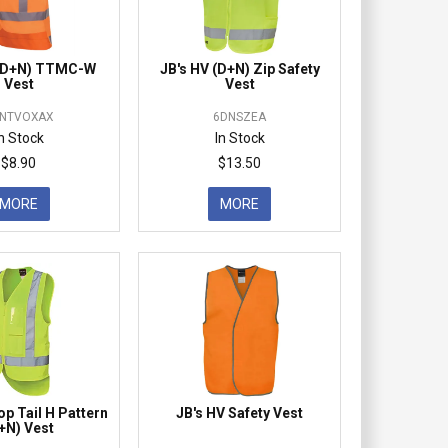
 (D+N) TTMC-W
JB's HV (D+N) Zip Safety
Vest
Vest
NTVOXAX
6DNSZEA
In Stock
In Stock
$8.90
$13.50
MORE
MORE
op Tail H Pattern
JB's HV Safety Vest
+N) Vest