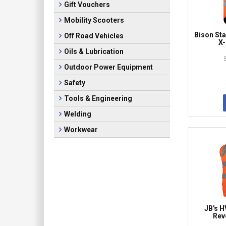
Gift Vouchers
Mobility Scooters
Bison S
Off Road Vehicles
X-
Oils & Lubrication
Outdoor Power Equipment
Safety
Tools & Engineering
Welding
Workwear
JB's H
Rev