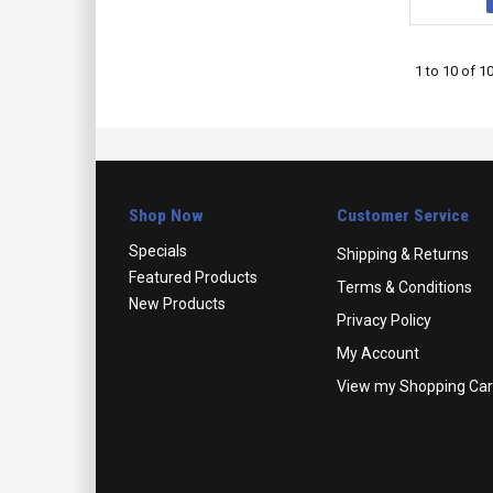
1
to
10
of
1
Shop Now
Customer Service
Specials
Shipping & Returns
Featured Products
Terms & Conditions
New Products
Privacy Policy
My Account
View my Shopping Car