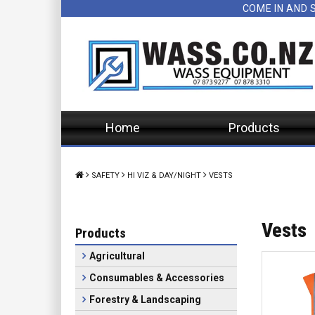
COME IN AND 
Home
Products
SAFETY
HI VIZ & DAY/NIGHT
VESTS
Vests
Products
Agricultural
Consumables & Accessories
Forestry & Landscaping