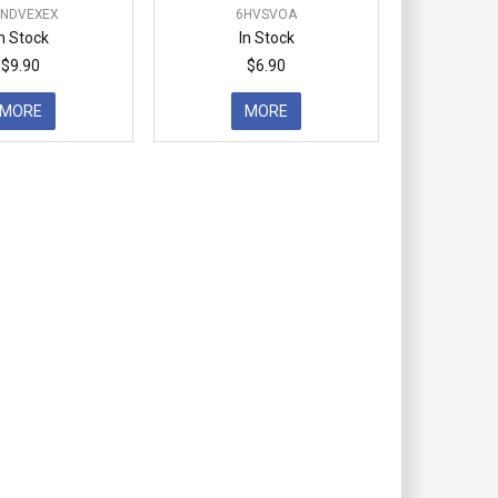
DNDVEXEX
6HVSVOA
In Stock
In Stock
$9.90
$6.90
MORE
MORE