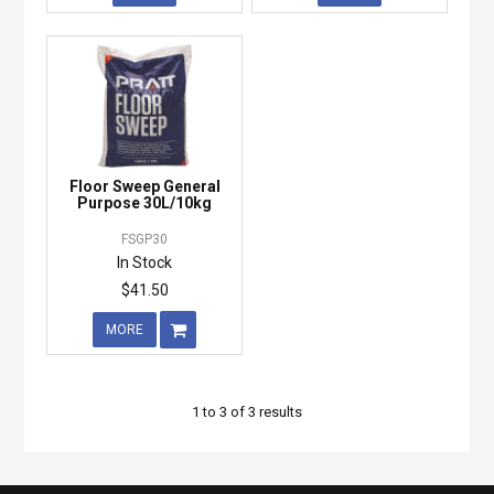
Floor Sweep General
Purpose 30L/10kg
FSGP30
In Stock
$41.50
MORE
1
to
3
of
3
results