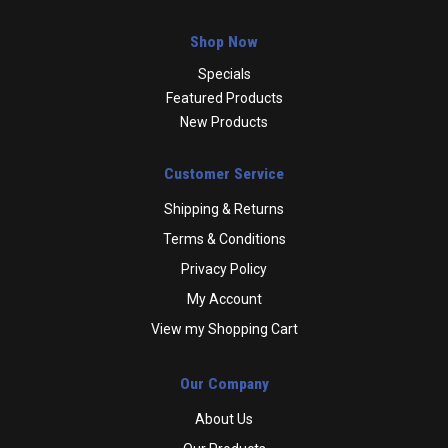
Shop Now
Specials
Featured Products
New Products
Customer Service
Shipping & Returns
Terms & Conditions
Privacy Policy
My Account
View my Shopping Cart
Our Company
About Us