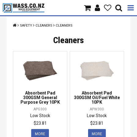
Home
SAFETY
CLEANERS
CLEANERS
Products
Cleaners
Brands
About Us
Contact Us
Absorbent Pad
Absorbent Pad
Specials
300GSM General
300GSM Oil/Fuel White
Purpose Grey 10PK
10PK
APG300
APW300
Low Stock
Low Stock
$23.81
$23.81
MORE
MORE