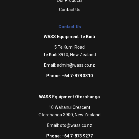
Our Products
Contact Us
Contact Us
WASS Equipment Te Kuiti
5 Te Kumi Road
Te Kuiti 3910, New Zealand
Email:
admin@wass.co.nz
Phone: +64 7-878 3310
WASS Equipment Otorohanga
10 Wahanui Crescent
Otorohanga 3900, New Zealand
Email:
oto@wass.co.nz
Phone: +64 7-873 9277