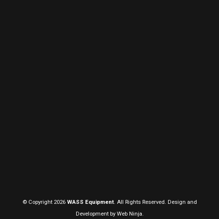
© Copyright 2026
WASS Equipment
. All Rights Reserved. Design and
Development by
Web Ninja.