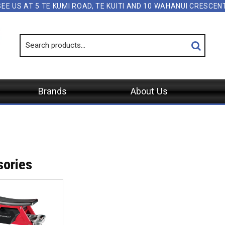
SEE US AT 5 TE KUMI ROAD, TE KUITI AND 10 WAHANUI CRESCE
Brands
About Us
S
sories