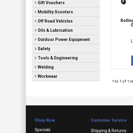
Gift Vouchers
Mobility Scooters
Rollin
Off Road Vehicles
O
Oils & Lubrication
Outdoor Power Equipment
L
Safety
Tools & Engineering
Welding
Workwear
1
to
1
of
1
re
Shop Now
Customer Service
Specials
Shipping & Returns