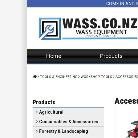
COME IN AND 
Home
Products
TOOLS & ENGINEERING
WORKSHOP TOOLS
ACCESSORIE
Acces
Products
Agricultural
Consumables & Accessories
Forestry & Landscaping