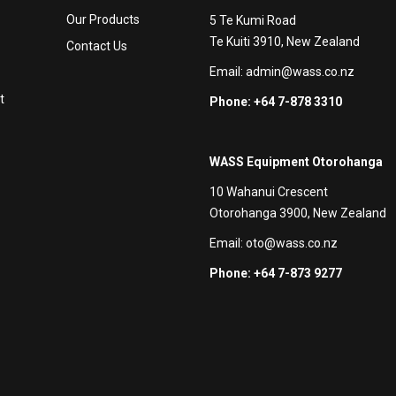
Our Products
5 Te Kumi Road
Te Kuiti 3910, New Zealand
Contact Us
Email:
admin@wass.co.nz
t
Phone: +64 7-878 3310
WASS Equipment Otorohanga
10 Wahanui Crescent
Otorohanga 3900, New Zealand
Email:
oto@wass.co.nz
Phone: +64 7-873 9277