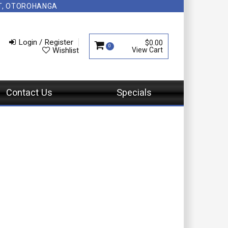
NT, OTOROHANGA
Login / Register
$0.00
0
Wishlist
Contact Us
Specials