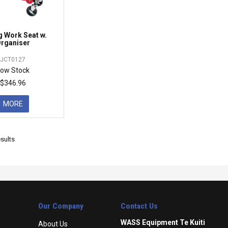
g Work Seat w.
rganiser
JCT0127
ow Stock
$346.96
MORE
sults
Our Company
Contact Us
WASS Equipment Te Kuiti
About Us