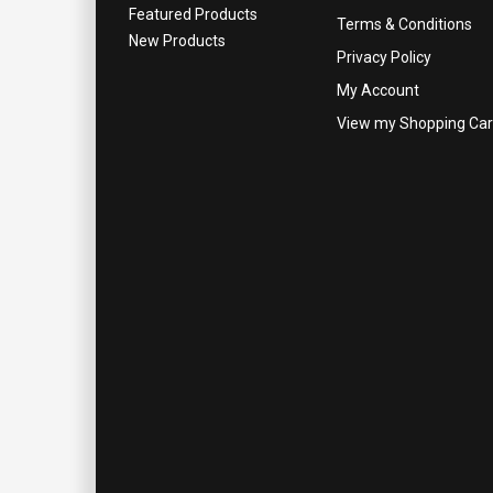
Featured Products
Terms & Conditions
New Products
Privacy Policy
My Account
View my Shopping Car