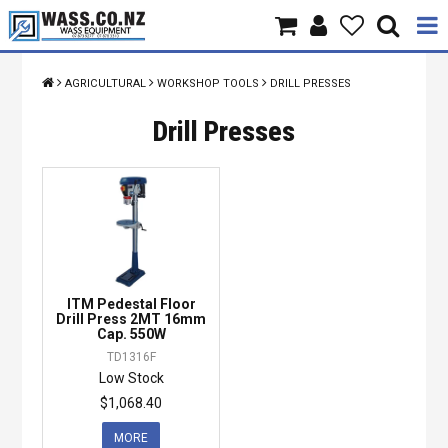
Home
AGRICULTURAL
WORKSHOP TOOLS
DRILL PRESSES
Products
Drill Presses
Brands
About Us
Contact Us
ITM Pedestal Floor
Specials
Drill Press 2MT 16mm
Cap. 550W
TD1316F
Low Stock
$1,068.40
MORE