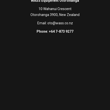
WASS Equipment Otorohanga
10 Wahanui Crescent
Otorohanga 3900, New Zealand
Email:
oto@wass.co.nz
Phone: +64 7-873 9277