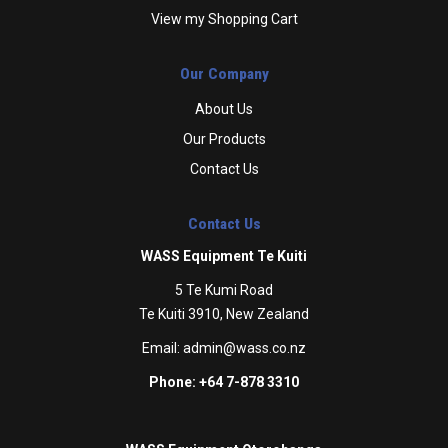
View my Shopping Cart
Our Company
About Us
Our Products
Contact Us
Contact Us
WASS Equipment Te Kuiti
5 Te Kumi Road
Te Kuiti 3910, New Zealand
Email:
admin@wass.co.nz
Phone: +64 7-878 3310