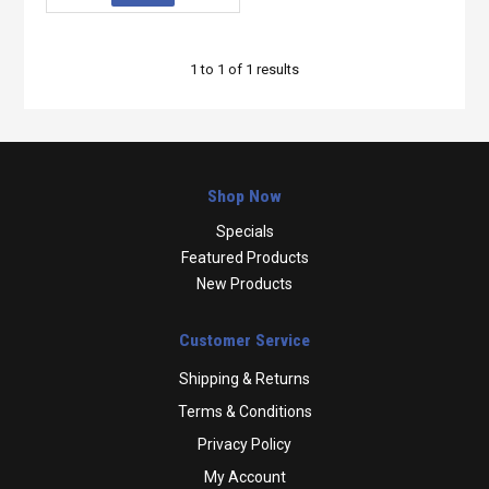
1
to
1
of
1
results
Shop Now
Specials
Featured Products
New Products
Customer Service
Shipping & Returns
Terms & Conditions
Privacy Policy
My Account