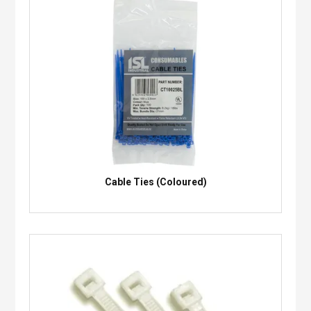
Cable Ties (Coloured)