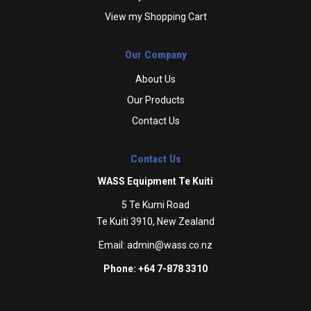
View my Shopping Cart
Our Company
About Us
Our Products
Contact Us
Contact Us
WASS Equipment Te Kuiti
5 Te Kumi Road
Te Kuiti 3910, New Zealand
Email:
admin@wass.co.nz
Phone: +64 7-878 3310