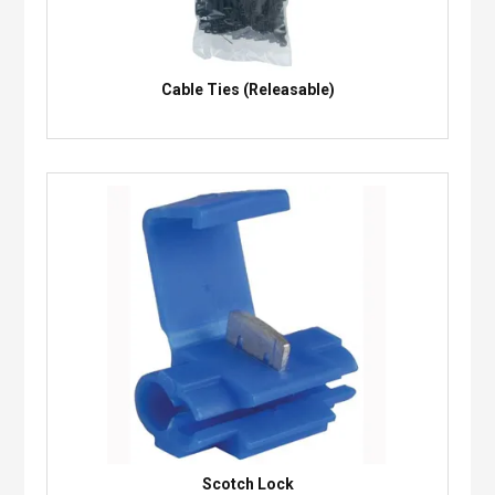
Cable Ties (Releasable)
Scotch Lock