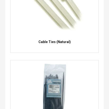
Cable Ties (Natural)