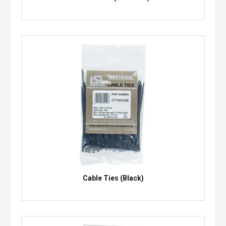
Cable Ties (Black)