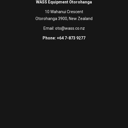
WASS Equipment Otorohanga
10 Wahanui Crescent
Otorohanga 3900, New Zealand
Email:
oto@wass.co.nz
Phone: +64 7-873 9277