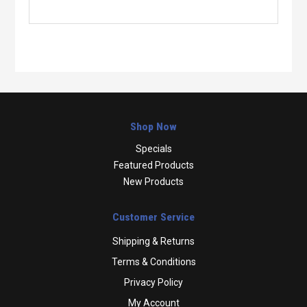
Shop Now
Specials
Featured Products
New Products
Customer Service
Shipping & Returns
Terms & Conditions
Privacy Policy
My Account