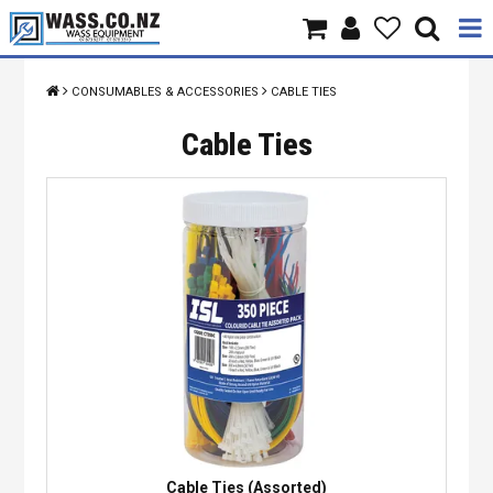
Home
CONSUMABLES & ACCESSORIES
CABLE TIES
Products
Cable Ties
Brands
About Us
Contact Us
Specials
Cable Ties (Assorted)