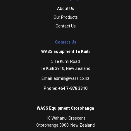
About Us
Our Products
Contact Us
Contact Us
WASS Equipment Te Kuiti
5 Te Kumi Road
Te Kuiti 3910, New Zealand
Email:
admin@wass.co.nz
Phone: +64 7-878 3310
WASS Equipment Otorohanga
10 Wahanui Crescent
Otorohanga 3900, New Zealand