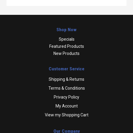
Shop Now
Specials
Featured Products
New Products
Customer Service
Shipping & Returns
Terms & Conditions
Privacy Policy
My Account
View my Shopping Cart
Our Company