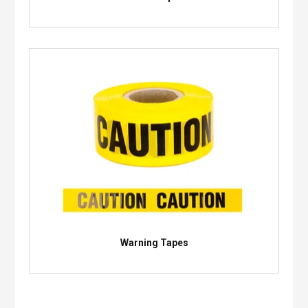
Warning Tapes