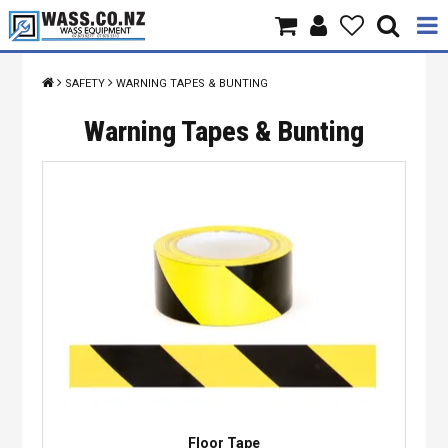
Home
SAFETY
WARNING TAPES & BUNTING
Products
Warning Tapes & Bunting
Brands
About Us
Contact Us
Specials
Floor Tape