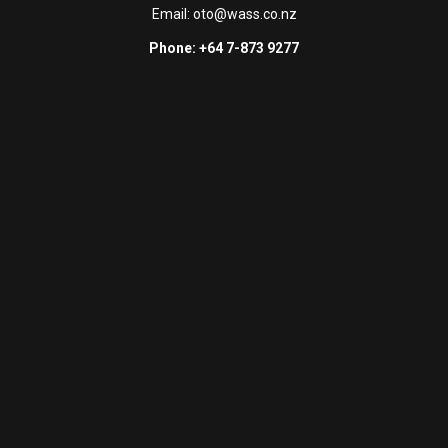
Email:
oto@wass.co.nz
Phone: +64 7-873 9277