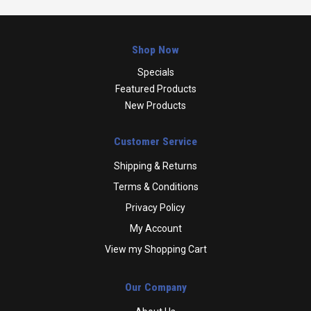
Shop Now
Specials
Featured Products
New Products
Customer Service
Shipping & Returns
Terms & Conditions
Privacy Policy
My Account
View my Shopping Cart
Our Company