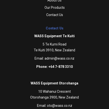
About Us
Our Products
Contact Us
Contact Us
WASS Equipment Te Kuiti
5 Te Kumi Road
Te Kuiti 3910, New Zealand
Email:
admin@wass.co.nz
Phone: +64 7-878 3310
WASS Equipment Otorohanga
10 Wahanui Crescent
Otorohanga 3900, New Zealand
Email:
oto@wass.co.nz