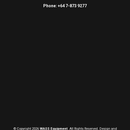
Phone: +64 7-873 9277
© Copyright 2026
WASS Equipment
. All Rights Reserved. Design and