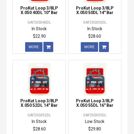
ProKut Loop 3/8LP
ProKut Loop 3/8LP
X.050 40DL 10" Bar
X.050 50DL 14" Bar
GAF20S040DL
GAF20S050DL
In Stock
In Stock
$22.90
$28.60
MORE
MORE
ProKut Loop 3/8LP
ProKut Loop 3/8LP
X.050 52DL 14" Bar
X.050 55DL 16" Bar
GAF20S052DL
GAF20S055DL
In Stock
Low Stock
$28.60
$29.80