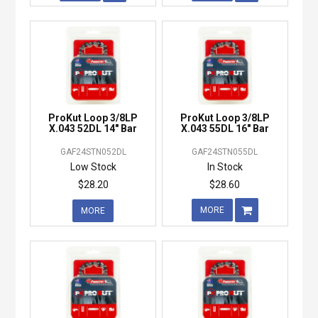
ProKut Loop 3/8LP
ProKut Loop 3/8LP
X.043 52DL 14" Bar
X.043 55DL 16" Bar
GAF24STN052DL
GAF24STN055DL
Low Stock
In Stock
$28.20
$28.60
MORE
MORE