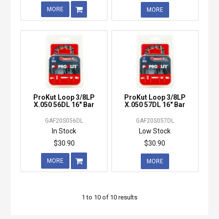
MORE
MORE
ProKut Loop 3/8LP
ProKut Loop 3/8LP
X.050 56DL 16" Bar
X.050 57DL 16" Bar
GAF20S056DL
GAF20S057DL
In Stock
Low Stock
$30.90
$30.90
MORE
MORE
1
to
10
of
10
results