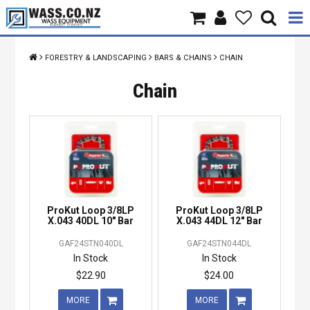
Home
FORESTRY & LANDSCAPING
BARS & CHAINS
CHAIN
Products
Chain
Brands
About Us
Contact Us
ProKut Loop 3/8LP
ProKut Loop 3/8LP
Specials
X.043 40DL 10" Bar
X.043 44DL 12" Bar
GAF24STN040DL
GAF24STN044DL
In Stock
In Stock
$22.90
$24.00
MORE
MORE