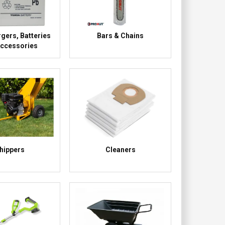
gers, Batteries
Bars & Chains
Accessories
hippers
Cleaners