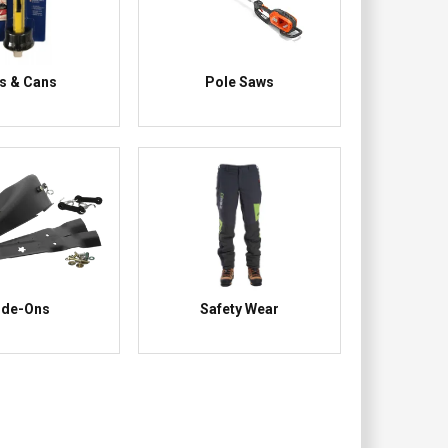
ls & Cans
Pole Saws
ide-Ons
Safety Wear