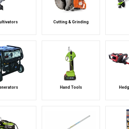
ultivators
Cutting & Grinding
enerators
Hand Tools
Hedg