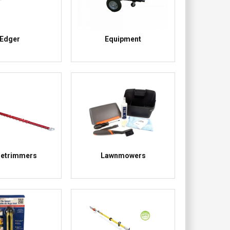
Edger
Equipment
etrimmers
Lawnmowers