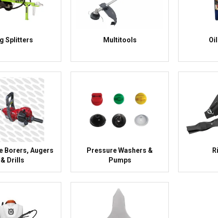
g Splitters
Multitools
Oi
e Borers, Augers
Pressure Washers &
R
& Drills
Pumps