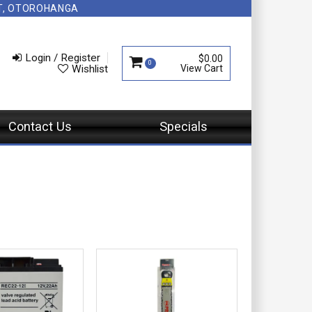
NT, OTOROHANGA
Login / Register
$0.00
0
Wishlist
Contact Us
Specials