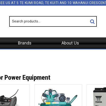
SEE US AT 5 TE KUMI ROAD, TE KUITI AND 10 WAHANUI CRESCE
Brands
About Us
r Power Equipment