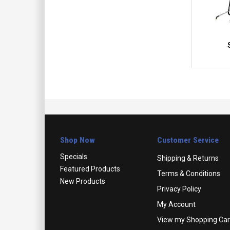
Shop Now
Customer Service
Specials
Shipping & Returns
Featured Products
Terms & Conditions
New Products
Privacy Policy
My Account
View my Shopping Car