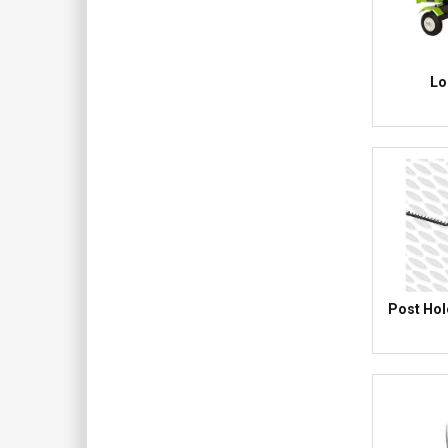
Lo
Post Hol