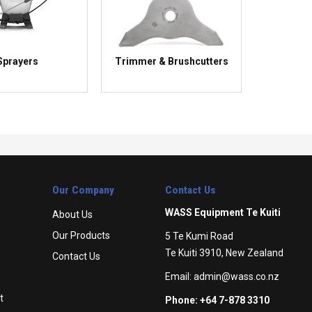
Sprayers
Trimmer & Brushcutters
Our Company
Contact Us
WASS Equipment Te Kuiti
About Us
Our Products
5 Te Kumi Road
Te Kuiti 3910, New Zealand
Contact Us
Email:
admin@wass.co.nz
t
Phone: +64 7-878 3310