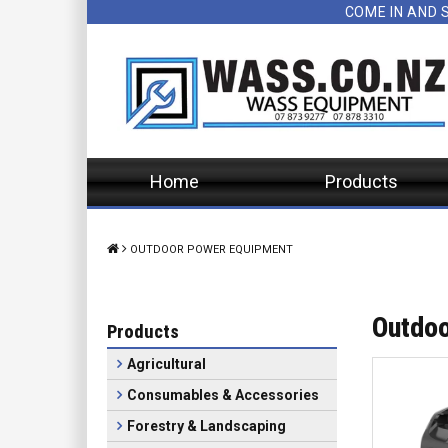
COME IN AND 
Home
Products
OUTDOOR POWER EQUIPMENT
Outdoo
Products
Agricultural
Consumables & Accessories
Forestry & Landscaping