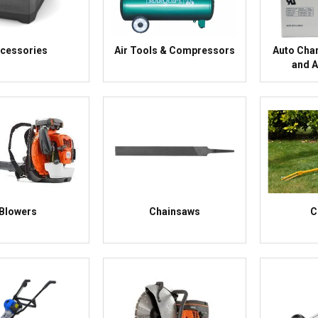
cessories
Air Tools & Compressors
Auto Char
and 
Blowers
Chainsaws
C