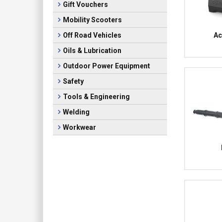
Gift Vouchers
Mobility Scooters
Ac
Off Road Vehicles
Oils & Lubrication
Outdoor Power Equipment
Safety
Tools & Engineering
Welding
Workwear