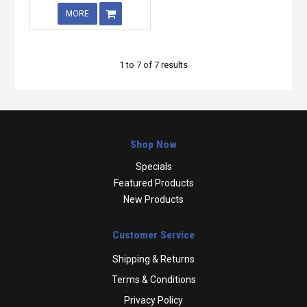
MORE
1
to
7
of
7
results
Shop Now
Specials
Featured Products
New Products
Customer Service
Shipping & Returns
Terms & Conditions
Privacy Policy