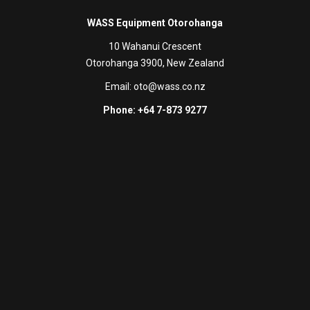
WASS Equipment Otorohanga
10 Wahanui Crescent
Otorohanga 3900, New Zealand
Email:
oto@wass.co.nz
Phone: +64 7-873 9277