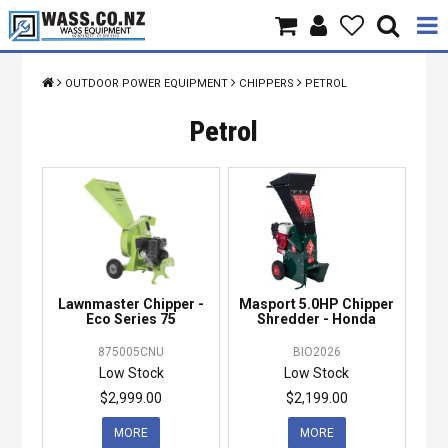
Home
OUTDOOR POWER EQUIPMENT
CHIPPERS
PETROL
Products
Petrol
Brands
About Us
Contact Us
Lawnmaster Chipper -
Masport 5.0HP Chipper
Specials
Eco Series 75
Shredder - Honda
875005CNU
BIO2026
Low Stock
Low Stock
$2,999.00
$2,199.00
MORE
MORE