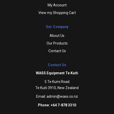
My Account
View my Shopping Cart
Our Company
About Us
Our Products
Contact Us
Contact Us
WASS Equipment Te Kuiti
5 Te Kumi Road
Te Kuiti 3910, New Zealand
Email:
admin@wass.co.nz
Phone: +64 7-878 3310