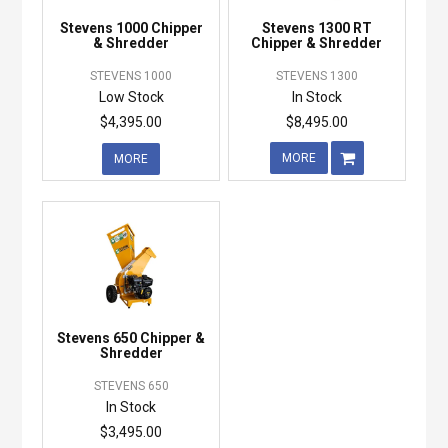
Stevens 1000 Chipper
Stevens 1300 RT
& Shredder
Chipper & Shredder
STEVENS 1000
STEVENS 1300
Low Stock
In Stock
$4,395.00
$8,495.00
MORE
MORE
Stevens 650 Chipper &
Shredder
STEVENS 650
In Stock
$3,495.00