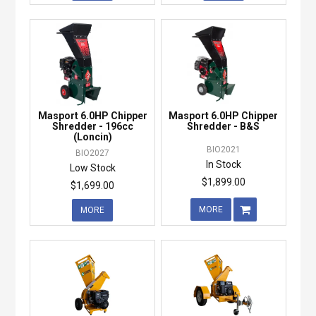
Masport 6.0HP Chipper
Masport 6.0HP Chipper
Shredder - 196cc
Shredder - B&S
(Loncin)
BIO2021
BIO2027
In Stock
Low Stock
$1,899.00
$1,699.00
MORE
MORE