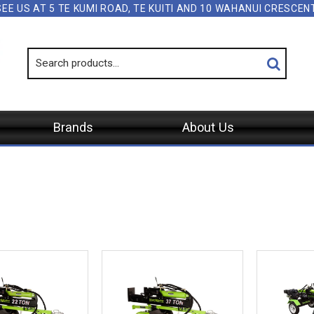
SEE US AT 5 TE KUMI ROAD, TE KUITI AND 10 WAHANUI CRESCE
Brands
About Us