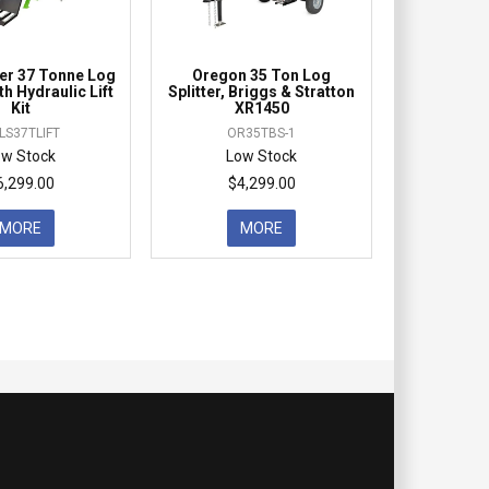
r 37 Tonne Log
Oregon 35 Ton Log
ith Hydraulic Lift
Splitter, Briggs & Stratton
Kit
XR1450
LS37TLIFT
OR35TBS-1
ow Stock
Low Stock
6,299.00
$4,299.00
MORE
MORE