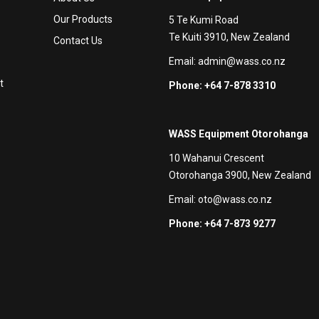
Our Products
5 Te Kumi Road
Te Kuiti 3910, New Zealand
Contact Us
Email:
admin@wass.co.nz
t
Phone: +64 7-878 3310
WASS Equipment Otorohanga
10 Wahanui Crescent
Otorohanga 3900, New Zealand
Email:
oto@wass.co.nz
Phone: +64 7-873 9277