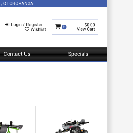
NT, OTOROHANGA
Login / Register
$0.00
0
Wishlist
Contact Us
Specials