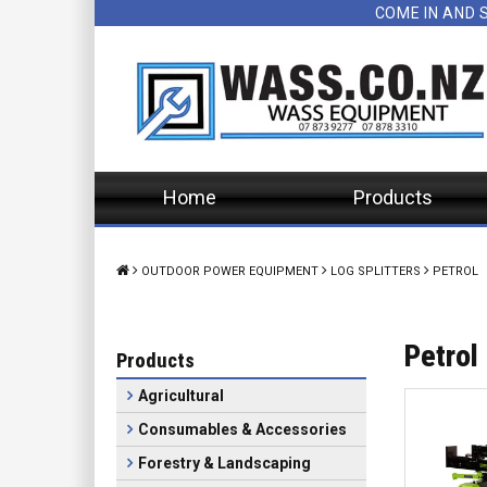
COME IN AND 
Home
Products
OUTDOOR POWER EQUIPMENT
LOG SPLITTERS
PETROL
Petrol
Products
Agricultural
Consumables & Accessories
Forestry & Landscaping