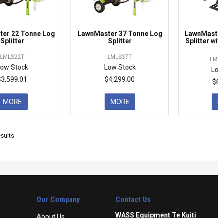
er 22 Tonne Log
LawnMaster 37 Tonne Log
LawnMaste
Splitter
Splitter
Splitter w
LMLS22T
LMLS37T
LM
ow Stock
Low Stock
L
$3,599.01
$4,299.00
$
MORE
MORE
sults
Our Company
Contact Us
WASS Equipment Te Kuiti
About Us