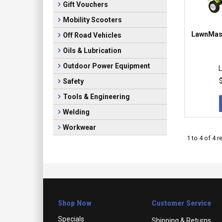
Gift Vouchers
Mobility Scooters
LawnMast
Off Road Vehicles
Oils & Lubrication
Outdoor Power Equipment
L
Safety
Tools & Engineering
Welding
Workwear
1
to
4
of
4
re
Shop Now
Customer Service
Specials
Shipping & Returns