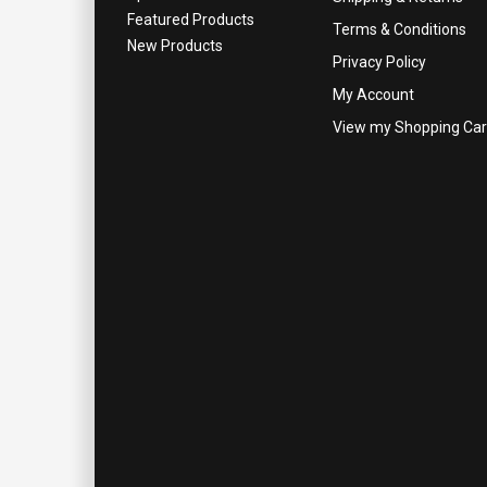
Featured Products
Terms & Conditions
New Products
Privacy Policy
My Account
View my Shopping Car