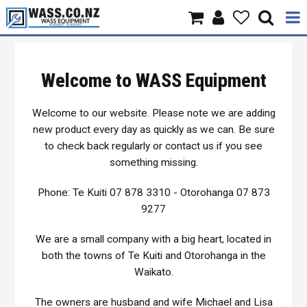
Home
Welcome to WASS Equipment
Products
Welcome to our website. Please note we are adding
Brands
new product every day as quickly as we can. Be sure
to check back regularly or contact us if you see
About Us
something missing.
Contact Us
Phone: Te Kuiti 07 878 3310 - Otorohanga 07 873
9277
Specials
We are a small company with a big heart, located in
both the towns of Te Kuiti and Otorohanga in the
Waikato.
The owners are husband and wife Michael and Lisa