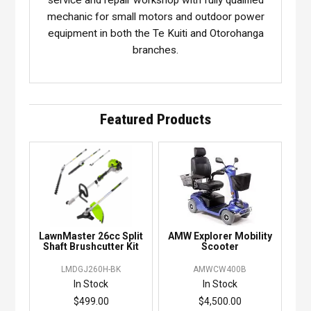
mechanic for small motors and outdoor power
equipment in both the Te Kuiti and Otorohanga
branches.
Featured Products
LawnMaster 26cc Split
AMW Explorer Mobility
Shaft Brushcutter Kit
Scooter
LMDGJ260H-BK
AMWCW400B
In Stock
In Stock
$499.00
$4,500.00