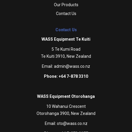
Our Products
Contact Us
Contact Us
WASS Equipment Te Kuiti
5 Te Kumi Road
Te Kuiti 3910, New Zealand
Email:
admin@wass.co.nz
Phone: +64 7-878 3310
WASS Equipment Otorohanga
10 Wahanui Crescent
Otorohanga 3900, New Zealand
Email:
oto@wass.co.nz