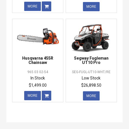
MORE
MORE
Husqvarna 455R
Segway Fugleman
Chainsaw
UT10 Pro
965 03 02-54
SEG-FUGL-UT10-WHT/RE
In Stock
Low Stock
$1,499.00
$26,898.50
MORE
MORE