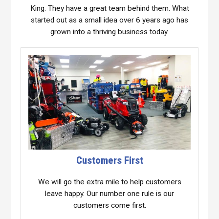
King. They have a great team behind them. What
started out as a small idea over 6 years ago has
grown into a thriving business today.
Customers First
We will go the extra mile to help customers
leave happy. Our number one rule is our
customers come first.