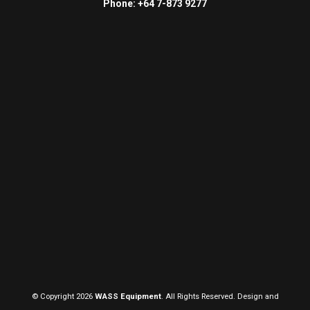
Phone: +64 7-873 9277
© Copyright 2026
WASS Equipment
. All Rights Reserved. Design and