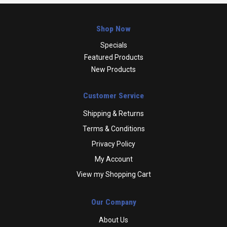
Shop Now
Specials
Featured Products
New Products
Customer Service
Shipping & Returns
Terms & Conditions
Privacy Policy
My Account
View my Shopping Cart
Our Company
About Us