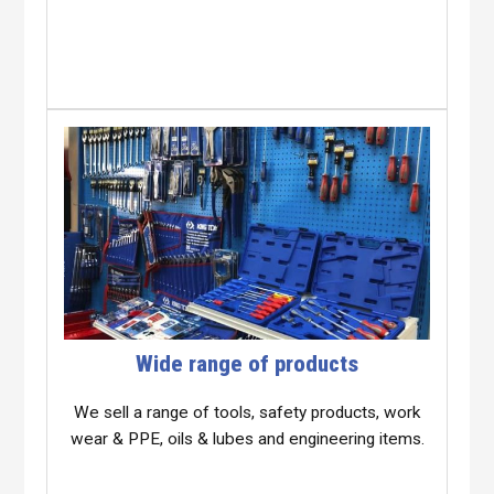
Wide range of products
We sell a range of tools, safety products, work
wear & PPE, oils & lubes and engineering items.