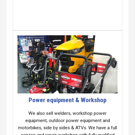
Power equipment & Workshop
We also sell welders, workshop power
equipment, outdoor power equipment and
motorbikes, side by sides & ATVs. We have a full
service and repair workshop with fully qualified