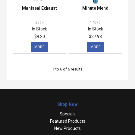
Maniseal Exhaust
Minute Mend
5064
14070
In Stock
In Stock
$9.20
$27.98
MORE
MORE
1
to
6
of
6
results
Shop Now
Specials
Featured Products
New Products