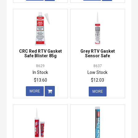
CRC Red RTV Gasket
Grey RTV Gasket
Safe Blister 85g
Sensor Safe
8629
8637
In Stock
Low Stock
$13.60
$12.03
MORE
MORE