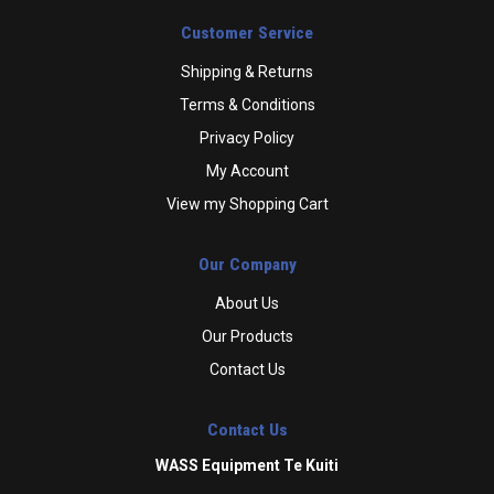
Customer Service
Shipping & Returns
Terms & Conditions
Privacy Policy
My Account
View my Shopping Cart
Our Company
About Us
Our Products
Contact Us
Contact Us
WASS Equipment Te Kuiti