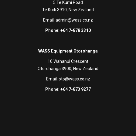
5 Te Kumi Road
Te Kuiti 3910, New Zealand
Email:
admin@wass.co.nz
Phone: +64 7-878 3310
WASS Equipment Otorohanga
10 Wahanui Crescent
Otorohanga 3900, New Zealand
Email:
oto@wass.co.nz
Phone: +64 7-873 9277