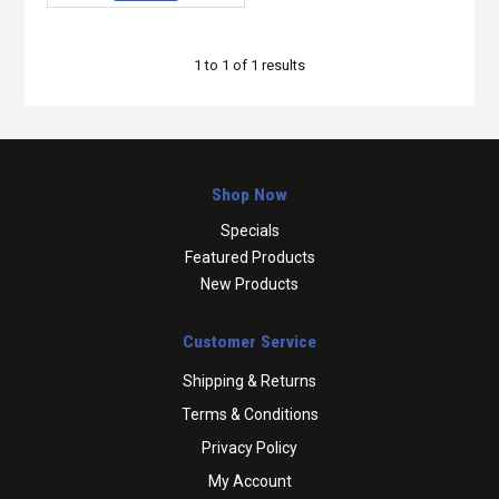
1
to
1
of
1
results
Shop Now
Specials
Featured Products
New Products
Customer Service
Shipping & Returns
Terms & Conditions
Privacy Policy
My Account