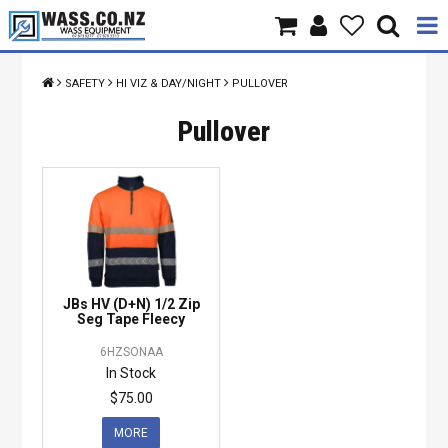
Home
SAFETY
HI VIZ & DAY/NIGHT
PULLOVER
Products
Pullover
Brands
About Us
Contact Us
JBs HV (D+N) 1/2 Zip
Specials
Seg Tape Fleecy
6HZSONAA
In Stock
$75.00
MORE