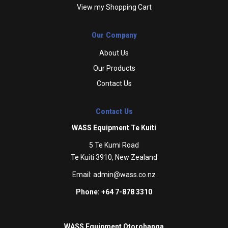
View my Shopping Cart
Our Company
About Us
Our Products
Contact Us
Contact Us
WASS Equipment Te Kuiti
5 Te Kumi Road
Te Kuiti 3910, New Zealand
Email:
admin@wass.co.nz
Phone: +64 7-878 3310
WASS Equipment Otorohanga