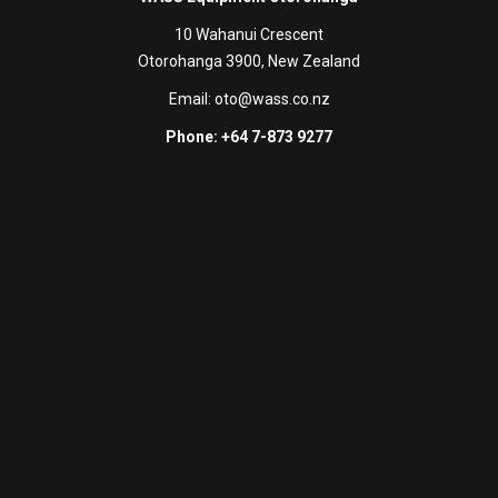
10 Wahanui Crescent
Otorohanga 3900, New Zealand
Email:
oto@wass.co.nz
Phone: +64 7-873 9277