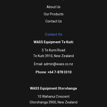
About Us
Our Products
Contact Us
Contact Us
WASS Equipment Te Kuiti
5 Te Kumi Road
Te Kuiti 3910, New Zealand
Email:
admin@wass.co.nz
Phone: +64 7-878 3310
WASS Equipment Otorohanga
10 Wahanui Crescent
Otorohanga 3900, New Zealand