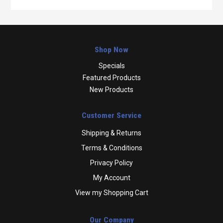
Shop Now
Specials
Featured Products
New Products
Customer Service
Shipping & Returns
Terms & Conditions
Privacy Policy
My Account
View my Shopping Cart
Our Company