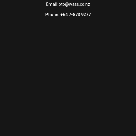
Email:
oto@wass.co.nz
Phone: +64 7-873 9277