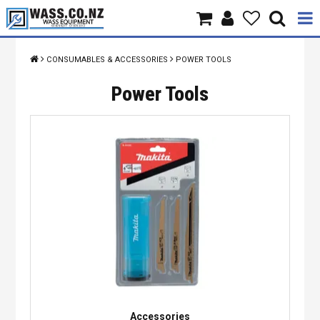
Home
CONSUMABLES & ACCESSORIES
POWER TOOLS
Products
Power Tools
Brands
About Us
Contact Us
Specials
Accessories