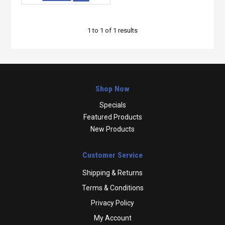
1
to
1
of
1
results
Shop Now
Specials
Featured Products
New Products
Customer Service
Shipping & Returns
Terms & Conditions
Privacy Policy
My Account