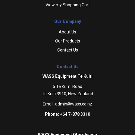
View my Shopping Cart
Our Company
About Us
Our Products
Contact Us
Contact Us
WASS Equipment Te Kuiti
5 Te Kumi Road
Te Kuiti 3910, New Zealand
Email:
admin@wass.co.nz
Phone: +64 7-878 3310
WASS Equipment Otorohanga