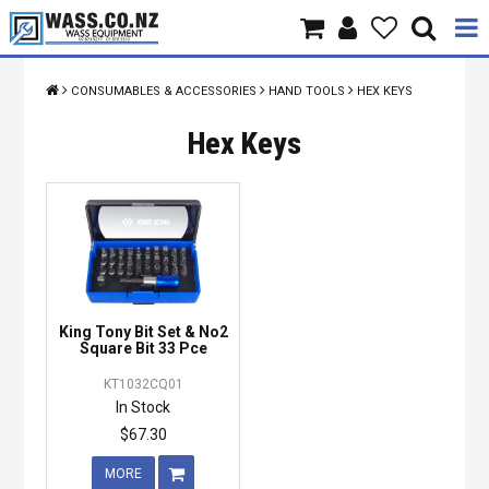
Home
CONSUMABLES & ACCESSORIES
HAND TOOLS
HEX KEYS
Products
Hex Keys
Brands
About Us
Contact Us
King Tony Bit Set & No2
Specials
Square Bit 33 Pce
KT1032CQ01
In Stock
$67.30
MORE