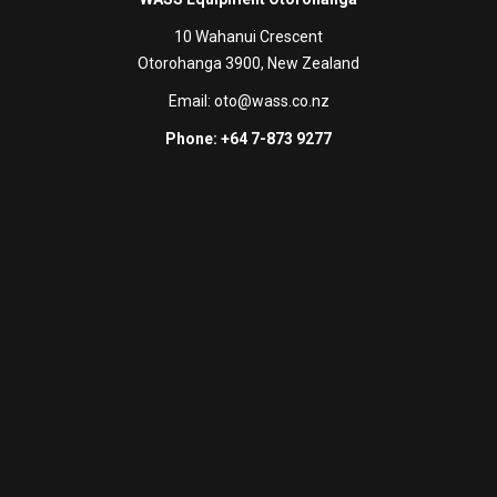
10 Wahanui Crescent
Otorohanga 3900, New Zealand
Email:
oto@wass.co.nz
Phone: +64 7-873 9277