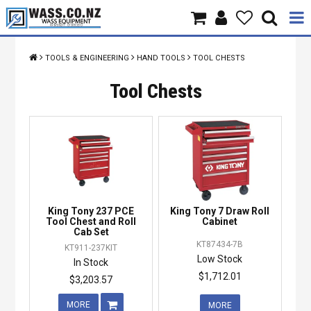
Home
TOOLS & ENGINEERING
HAND TOOLS
TOOL CHESTS
Products
Tool Chests
Brands
About Us
Contact Us
King Tony 237 PCE
King Tony 7 Draw Roll
Specials
Tool Chest and Roll
Cabinet
Cab Set
KT87434-7B
KT911-237KIT
Low Stock
In Stock
$1,712.01
$3,203.57
MORE
MORE