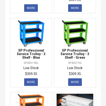
MORE
MORE
SP Professional
SP Professional
Service Trolley - 3
Service Trolley - 3
Shelf - Blue
Shelf - Green
SP40019BL
SP40019G
Low Stock
Low Stock
$309.35
$309.35
MORE
MORE