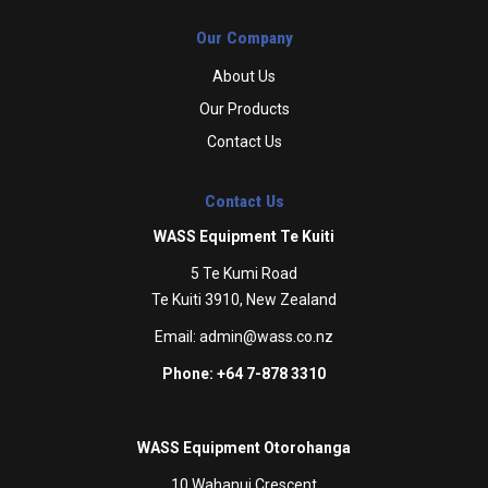
Our Company
About Us
Our Products
Contact Us
Contact Us
WASS Equipment Te Kuiti
5 Te Kumi Road
Te Kuiti 3910, New Zealand
Email:
admin@wass.co.nz
Phone: +64 7-878 3310
WASS Equipment Otorohanga
10 Wahanui Crescent