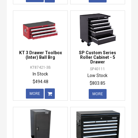
KT 3 Drawer Toolbox
SP Custom Series
(Inter) Ball Brg
Roller Cabinet - 5
Drawer
KT87421-3B
SP40111
In Stock
Low Stock
$494.48
$803.85
MORE
MORE