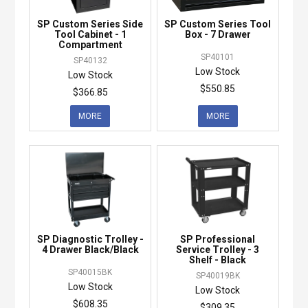
SP Custom Series Side
SP Custom Series Tool
Tool Cabinet - 1
Box - 7 Drawer
Compartment
SP40101
SP40132
Low Stock
Low Stock
$550.85
$366.85
MORE
MORE
SP Diagnostic Trolley -
SP Professional
4 Drawer Black/Black
Service Trolley - 3
Shelf - Black
SP40015BK
SP40019BK
Low Stock
Low Stock
$608.35
$309.35