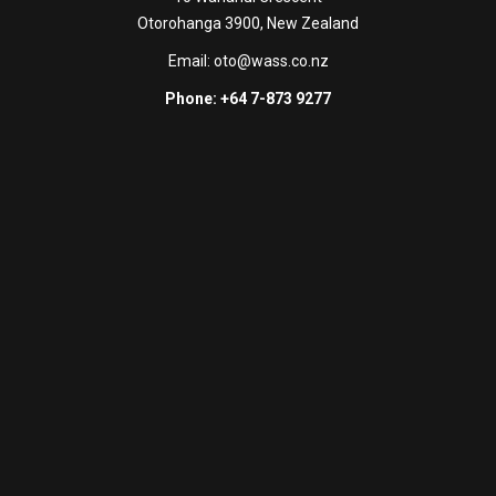
Otorohanga 3900, New Zealand
Email:
oto@wass.co.nz
Phone: +64 7-873 9277