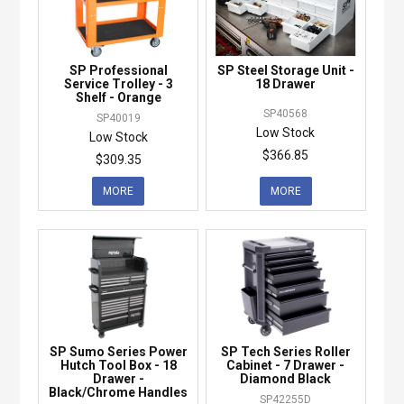
SP Professional
SP Steel Storage Unit -
Service Trolley - 3
18 Drawer
Shelf - Orange
SP40568
SP40019
Low Stock
Low Stock
$366.85
$309.35
MORE
MORE
SP Sumo Series Power
SP Tech Series Roller
Hutch Tool Box - 18
Cabinet - 7 Drawer -
Drawer -
Diamond Black
Black/Chrome Handles
SP42255D