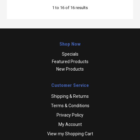
1
to
16
of
16
results
Shop Now
Specials
Featured Products
New Products
Customer Service
Shipping & Returns
Terms & Conditions
Privacy Policy
My Account
View my Shopping Cart