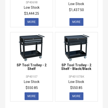
SP40698
Low Stock
Low Stock
$1,437.50
$3,444.25
MORE
MORE
SP Tool Trolley - 2
SP Tool Trolley - 2
Shelf
Shelf - Black/Black
SP40107
SP40107BK
Low Stock
Low Stock
$550.85
$550.85
MORE
MORE