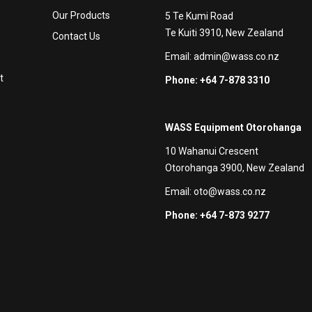
Our Products
5 Te Kumi Road
Te Kuiti 3910, New Zealand
Contact Us
Email:
admin@wass.co.nz
t
Phone: +64 7-878 3310
WASS Equipment Otorohanga
10 Wahanui Crescent
Otorohanga 3900, New Zealand
Email:
oto@wass.co.nz
Phone: +64 7-873 9277