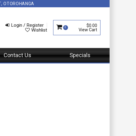
NT, OTOROHANGA
Login / Register
$0.00
0
Wishlist
Contact Us
Specials