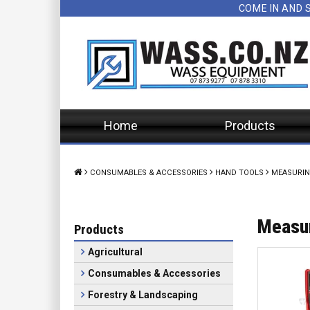
COME IN AND 
Home
Products
CONSUMABLES & ACCESSORIES
HAND TOOLS
MEASURIN
Measur
Products
Agricultural
Consumables & Accessories
Forestry & Landscaping