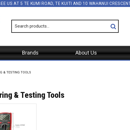
SEE US AT 5 TE KUMI ROAD, TE KUITI AND 10 WAHANUI CRESCE
Brands
About Us
G & TESTING TOOLS
ing & Testing Tools