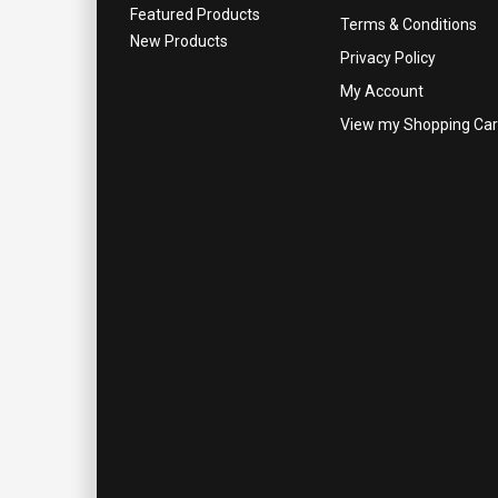
Featured Products
Terms & Conditions
New Products
Privacy Policy
My Account
View my Shopping Car