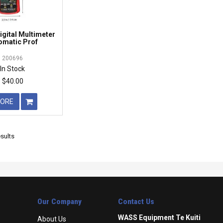
gital Multimeter
omatic Prof
200696
In Stock
$40.00
ORE
sults
Our Company
Contact Us
WASS Equipment Te Kuiti
About Us