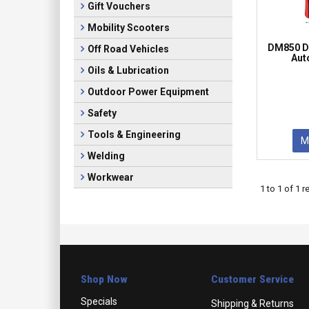
Gift Vouchers
Mobility Scooters
DM850 Di
Off Road Vehicles
Aut
Oils & Lubrication
Outdoor Power Equipment
Safety
Tools & Engineering
M
Welding
Workwear
1
to
1
of
1
re
Shop Now
Customer Service
Specials
Shipping & Returns