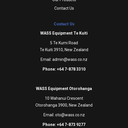
Contact Us
Contact Us
WASS Equipment Te Kuiti
5 Te Kumi Road
Te Kuiti 3910, New Zealand
Email:
admin@wass.co.nz
Phone: +64 7-878 3310
WASS Equipment Otorohanga
10 Wahanui Crescent
Otorohanga 3900, New Zealand
Email:
oto@wass.co.nz
Phone: +64 7-873 9277