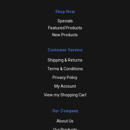
Shop Now
Specials
Featured Products
New Products
Customer Service
Shipping & Returns
Terms & Conditions
Privacy Policy
My Account
View my Shopping Cart
Our Company
About Us
Our Products