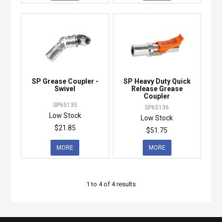
SP Grease Coupler -
SP Heavy Duty Quick
Swivel
Release Grease
Coupler
SP65135
SP65136
Low Stock
Low Stock
$21.85
$51.75
MORE
MORE
1
to
4
of
4
results