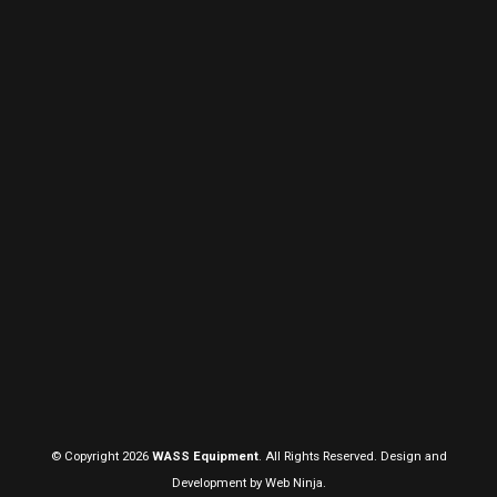
© Copyright 2026
WASS Equipment
. All Rights Reserved. Design and
Development by
Web Ninja.