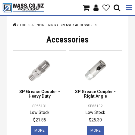
Home
TOOLS & ENGINEERING
GREASE
ACCESSORIES
Products
Accessories
Brands
About Us
Contact Us
SP Grease Coupler -
SP Grease Coupler -
Specials
Heavy Duty
Right Angle
SP65131
SP65132
Low Stock
Low Stock
$21.85
$25.30
MORE
MORE