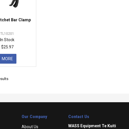
atchet Bar Clamp
TL10201
In Stock
$25.97
MORE
sults
Our Company
Contact Us
WASS Equipment Te Kuiti
About Us