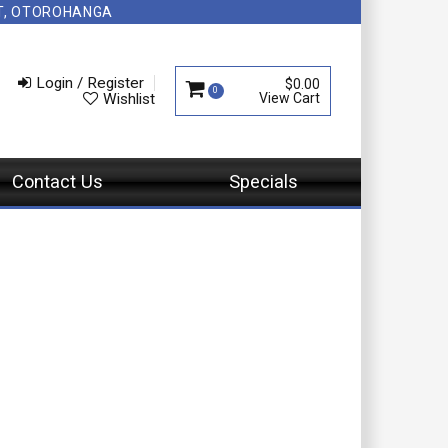
NT, OTOROHANGA
Login / Register
$0.00
0
Wishlist
Contact Us
Specials