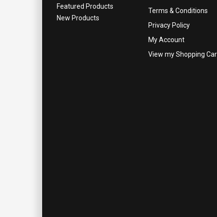
Featured Products
Terms & Conditions
New Products
Privacy Policy
My Account
View my Shopping Car