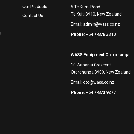
Our Products
5 Te Kumi Road
Te Kuiti 3910, New Zealand
Contact Us
Email:
admin@wass.co.nz
t
Phone: +64 7-878 3310
WASS Equipment Otorohanga
10 Wahanui Crescent
Otorohanga 3900, New Zealand
Email:
oto@wass.co.nz
Phone: +64 7-873 9277