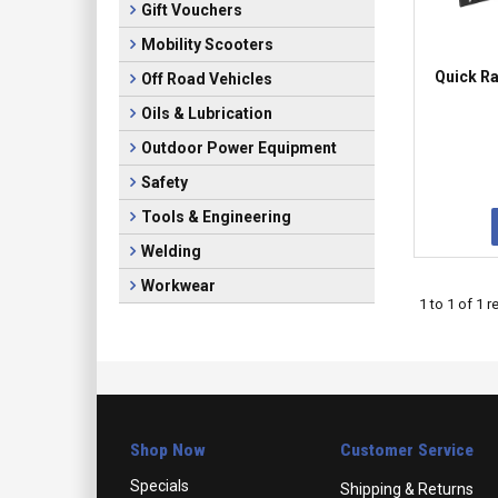
Gift Vouchers
Mobility Scooters
Quick R
Off Road Vehicles
Oils & Lubrication
Outdoor Power Equipment
Safety
Tools & Engineering
Welding
Workwear
1
to
1
of
1
re
Shop Now
Customer Service
Specials
Shipping & Returns