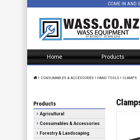
COME IN AND 
Home
Products
CONSUMABLES & ACCESSORIES
HAND TOOLS
CLAMPS
Clamp
Products
Agricultural
Consumables & Accessories
Forestry & Landscaping