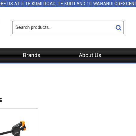
SEE US AT 5 TE KUMI ROAD, TE KUITI AND 10 WAHANUI CRESCE
Brands
About Us
s