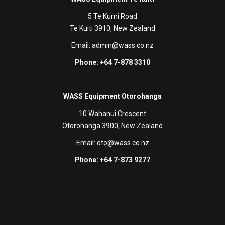
5 Te Kumi Road
Te Kuiti 3910, New Zealand
Email:
admin@wass.co.nz
Phone: +64 7-878 3310
WASS Equipment Otorohanga
10 Wahanui Crescent
Otorohanga 3900, New Zealand
Email:
oto@wass.co.nz
Phone: +64 7-873 9277