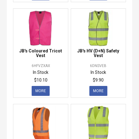
JB's Coloured Tricot
JB's HV (D+N) Safety
Vest
Vest
6HFVZXAX
6DNSVEB
In Stock
In Stock
$10.10
$9.90
MORE
MORE