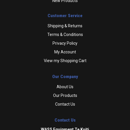
New Products
Customer Service
Shipping & Returns
Terms & Conditions
Privacy Policy
My Account
View my Shopping Cart
Our Company
About Us
Our Products
Contact Us
Contact Us
WASS Equipment Te Kuiti