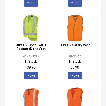
MORE
MORE
JB's HV Drop Tail H
JB's HV Safety Vest
Pattern (D+N) Vest
6DNDVEXEX
6HVSVOA
In Stock
In Stock
$9.90
$6.90
MORE
MORE