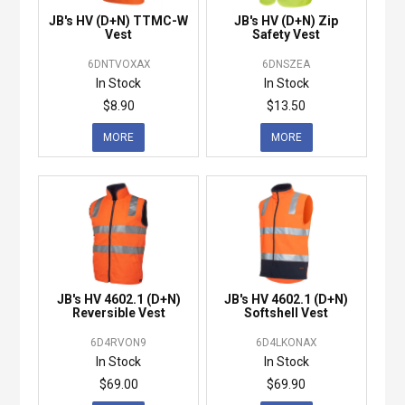
JB's HV (D+N) TTMC-W
JB's HV (D+N) Zip
Vest
Safety Vest
6DNTVOXAX
6DNSZEA
In Stock
In Stock
$8.90
$13.50
MORE
MORE
JB's HV 4602.1 (D+N)
JB's HV 4602.1 (D+N)
Reversible Vest
Softshell Vest
6D4RVON9
6D4LKONAX
In Stock
In Stock
$69.00
$69.90