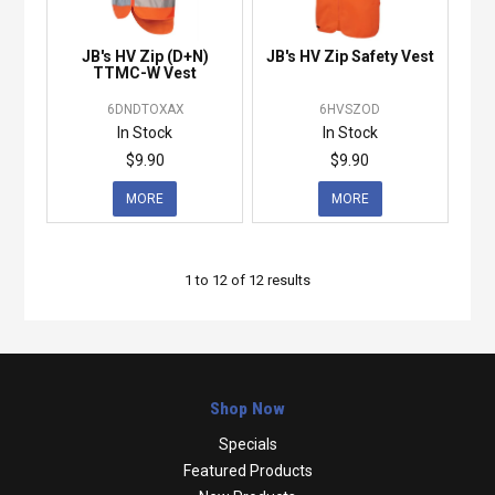
JB's HV Zip (D+N)
JB's HV Zip Safety Vest
TTMC-W Vest
6DNDTOXAX
6HVSZOD
In Stock
In Stock
$9.90
$9.90
MORE
MORE
1
to
12
of
12
results
Shop Now
Specials
Featured Products