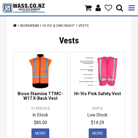
Home
WORKWEAR
HI VIZ & DAY/NIGHT
VESTS
Products
Vests
Brands
About Us
Contact Us
Bison Stamina TTMC-
Hi-Vis Pink Safety Vest
Specials
W17 X-Back Vest
51305OX-S
HVP-S
In Stock
Low Stock
$85.00
$14.29
MORE
MORE