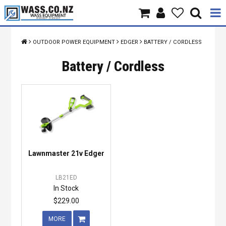
Home
OUTDOOR POWER EQUIPMENT
EDGER
BATTERY / CORDLESS
Products
Battery / Cordless
Brands
About Us
Contact Us
Lawnmaster 21v Edger
Specials
LB21ED
In Stock
$229.00
MORE