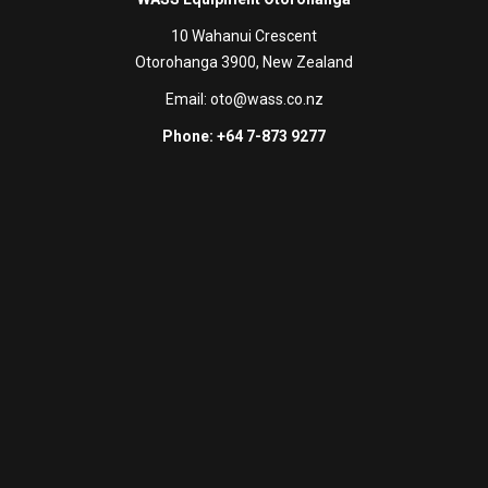
10 Wahanui Crescent
Otorohanga 3900, New Zealand
Email:
oto@wass.co.nz
Phone: +64 7-873 9277