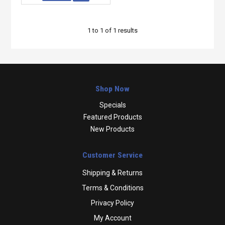
1
to
1
of
1
results
Shop Now
Specials
Featured Products
New Products
Customer Service
Shipping & Returns
Terms & Conditions
Privacy Policy
My Account