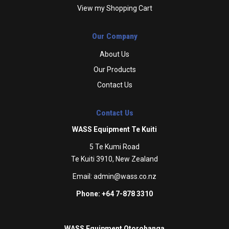
View my Shopping Cart
Our Company
About Us
Our Products
Contact Us
Contact Us
WASS Equipment Te Kuiti
5 Te Kumi Road
Te Kuiti 3910, New Zealand
Email:
admin@wass.co.nz
Phone: +64 7-878 3310
WASS Equipment Otorohanga