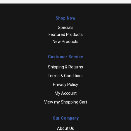
Shop Now
Specials
Featured Products
New Products
Customer Service
Shipping & Returns
Terms & Conditions
Privacy Policy
My Account
View my Shopping Cart
Our Company
About Us