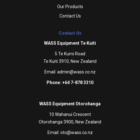
Our Products
Contact Us
Contact Us
WASS Equipment Te Kuiti
5 Te Kumi Road
Te Kuiti 3910, New Zealand
Email:
admin@wass.co.nz
Phone: +64 7-878 3310
WASS Equipment Otorohanga
10 Wahanui Crescent
Otorohanga 3900, New Zealand
Email:
oto@wass.co.nz