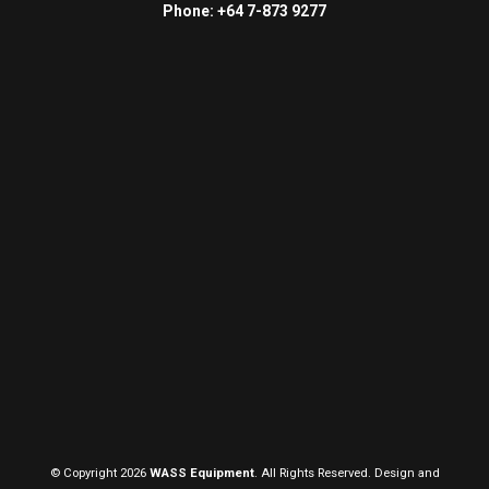
Phone: +64 7-873 9277
© Copyright 2026
WASS Equipment
. All Rights Reserved. Design and