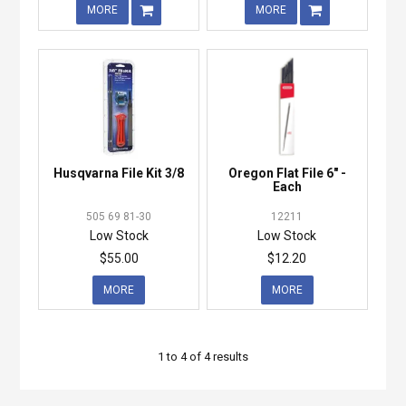
MORE
MORE
Husqvarna File Kit 3/8
Oregon Flat File 6" -
Each
505 69 81-30
12211
Low Stock
Low Stock
$55.00
$12.20
MORE
MORE
1
to
4
of
4
results