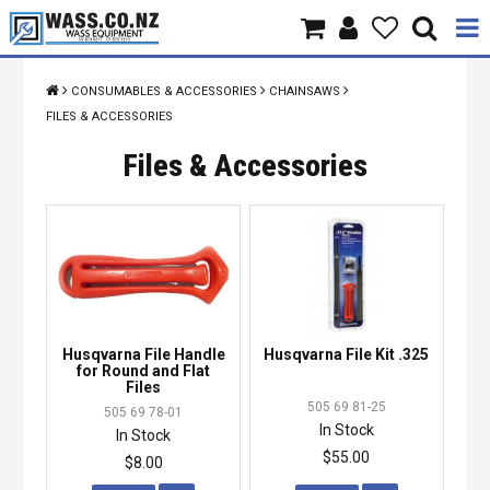
Home
CONSUMABLES & ACCESSORIES
CHAINSAWS
FILES & ACCESSORIES
Products
Files & Accessories
Brands
About Us
Contact Us
Specials
Husqvarna File Handle
Husqvarna File Kit .325
for Round and Flat
Files
505 69 81-25
505 69 78-01
In Stock
In Stock
$55.00
$8.00