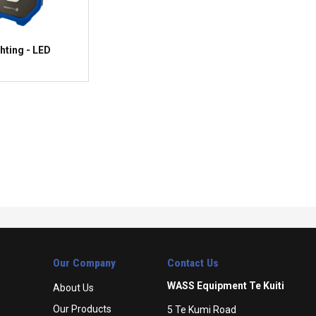
hting - LED
Our Company
Contact Us
WASS Equipment Te Kuiti
About Us
Our Products
5 Te Kumi Road