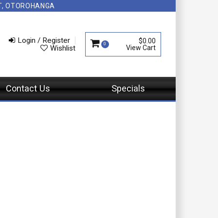
NT, OTOROHANGA
Login / Register
$0.00
0
Wishlist
Contact Us
Specials