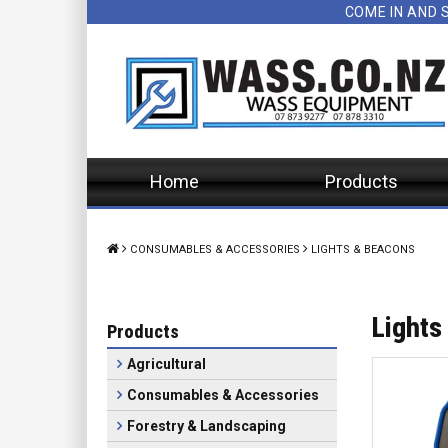
COME IN AND 
Home
Products
CONSUMABLES & ACCESSORIES
LIGHTS & BEACONS
Lights
Products
Agricultural
Consumables & Accessories
Forestry & Landscaping