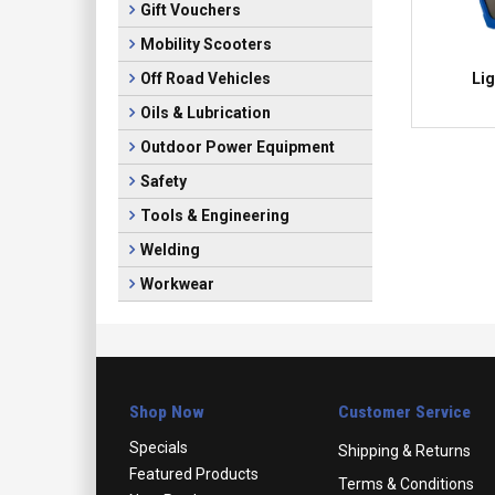
Gift Vouchers
Mobility Scooters
Lig
Off Road Vehicles
Oils & Lubrication
Outdoor Power Equipment
Safety
Tools & Engineering
Welding
Workwear
Shop Now
Customer Service
Specials
Shipping & Returns
Featured Products
Terms & Conditions