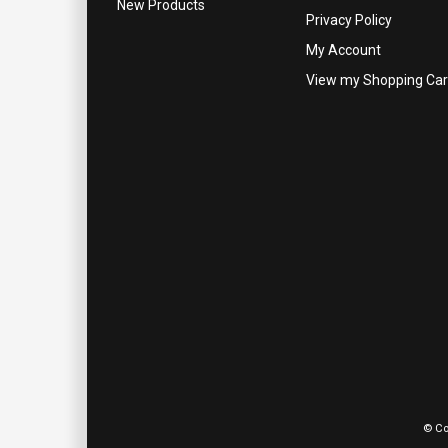
New Products
Privacy Policy
My Account
View my Shopping Car
© Co