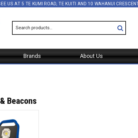
SEE US AT 5 TE KUMI ROAD, TE KUITI AND 10 WAHANUI CRESCE
Brands
About Us
 & Beacons