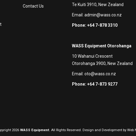
Te Kuiti 3910, New Zealand
Contact Us
Email:
admin@wass.co.nz
t
Phone: +64 7-878 3310
WASS Equipment Otorohanga
10 Wahanui Crescent
Otorohanga 3900, New Zealand
Email:
oto@wass.co.nz
Phone: +64 7-873 9277
pyright 2026
WASS Equipment
. All Rights Reserved. Design and Development by
Web N