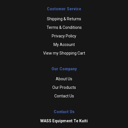
Customer Service
Shipping & Returns
Terms & Conditions
Privacy Policy
My Account
View my Shopping Cart
Our Company
About Us
Our Products
Contact Us
Contact Us
WASS Equipment Te Kuiti