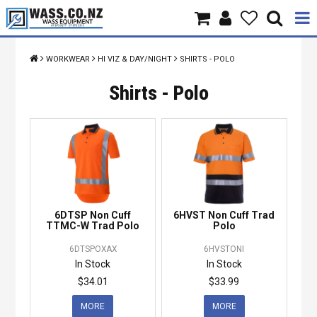
Home
WORKWEAR
HI VIZ & DAY/NIGHT
SHIRTS - POLO
Products
Shirts - Polo
Brands
About Us
Contact Us
6DTSP Non Cuff
6HVST Non Cuff Trad
Specials
TTMC-W Trad Polo
Polo
6DTSPOXAX
6HVSTONI
In Stock
In Stock
$34.01
$33.99
MORE
MORE