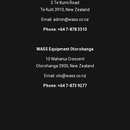
5 Te Kumi Road
Te Kuiti 3910, New Zealand
Email:
admin@wass.co.nz
Phone: +64 7-878 3310
WASS Equipment Otorohanga
10 Wahanui Crescent
Otorohanga 3900, New Zealand
Email:
oto@wass.co.nz
Phone: +64 7-873 9277