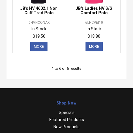
JB's HV 4602.1 Non
JB's Ladies HV S/S
Cuff Trad Polo
Comfort Polo
6HVNCONAX
6LHCPEI10
In Stock
In Stock
$19.50
$18.80
MORE
MORE
1
to
6
of
6
results
Shop Now
Specials
Featured Products
New Products