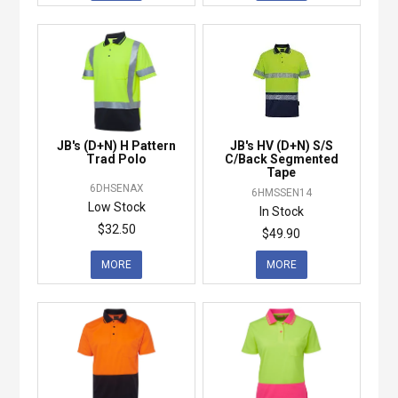
JB's (D+N) H Pattern
JB's HV (D+N) S/S
Trad Polo
C/Back Segmented
Tape
6DHSENAX
6HMSSEN14
Low Stock
In Stock
$32.50
$49.90
MORE
MORE