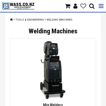
Home
TOOLS & ENGINEERING
WELDING MACHINES
Products
Welding Machines
Brands
About Us
Contact Us
Specials
Mig Welders