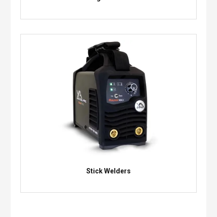
Stick Welders