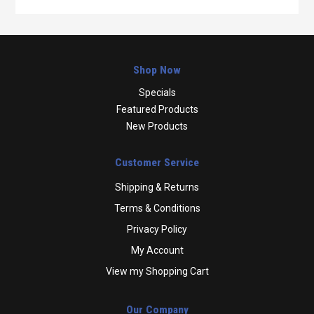
Shop Now
Specials
Featured Products
New Products
Customer Service
Shipping & Returns
Terms & Conditions
Privacy Policy
My Account
View my Shopping Cart
Our Company