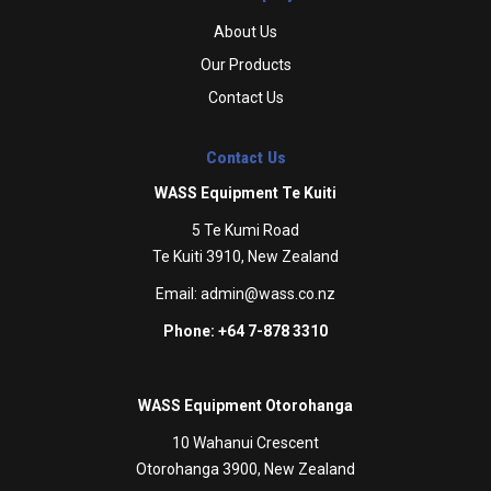
About Us
Our Products
Contact Us
Contact Us
WASS Equipment Te Kuiti
5 Te Kumi Road
Te Kuiti 3910, New Zealand
Email:
admin@wass.co.nz
Phone: +64 7-878 3310
WASS Equipment Otorohanga
10 Wahanui Crescent
Otorohanga 3900, New Zealand