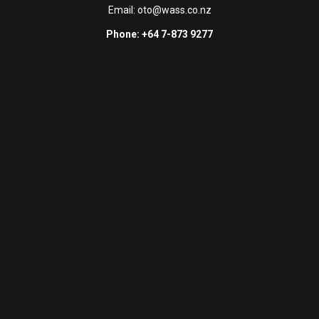
Email:
oto@wass.co.nz
Phone: +64 7-873 9277