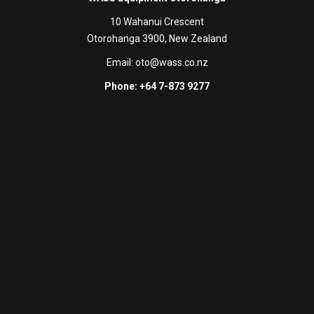
10 Wahanui Crescent
Otorohanga 3900, New Zealand
Email:
oto@wass.co.nz
Phone: +64 7-873 9277