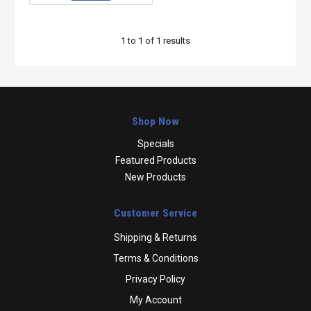
1
to
1
of
1
results
Shop Now
Specials
Featured Products
New Products
Customer Service
Shipping & Returns
Terms & Conditions
Privacy Policy
My Account