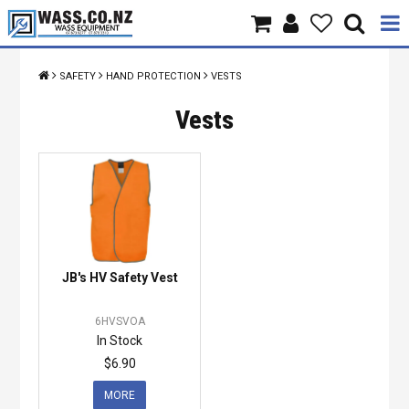
Home
SAFETY
HAND PROTECTION
VESTS
Products
Vests
Brands
About Us
Contact Us
JB's HV Safety Vest
Specials
6HVSVOA
In Stock
$6.90
MORE