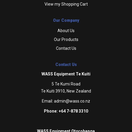
View my Shopping Cart
Our Company
About Us
Our Products
Contact Us
Contact Us
WASS Equipment Te Kuiti
5 Te Kumi Road
Te Kuiti 3910, New Zealand
Email:
admin@wass.co.nz
Phone: +64 7-878 3310
WASS Equipment Otorohanga