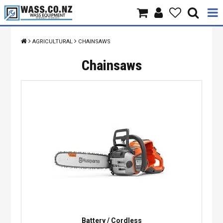
Home
AGRICULTURAL
CHAINSAWS
Products
Chainsaws
Brands
About Us
Contact Us
Specials
Battery / Cordless