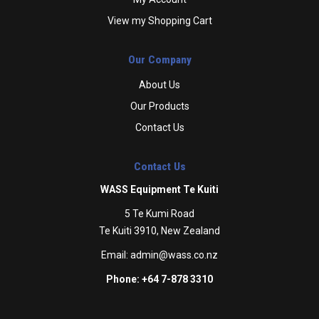
View my Shopping Cart
Our Company
About Us
Our Products
Contact Us
Contact Us
WASS Equipment Te Kuiti
5 Te Kumi Road
Te Kuiti 3910, New Zealand
Email:
admin@wass.co.nz
Phone: +64 7-878 3310