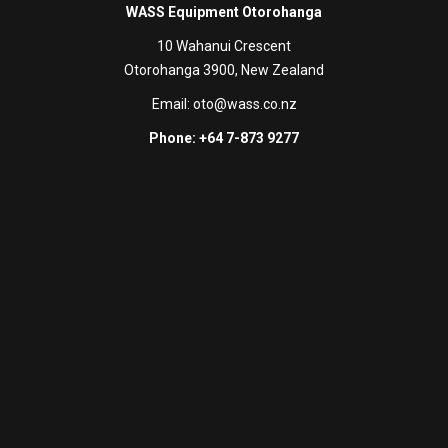
WASS Equipment Otorohanga
10 Wahanui Crescent
Otorohanga 3900, New Zealand
Email:
oto@wass.co.nz
Phone: +64 7-873 9277