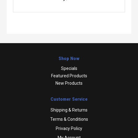
Shop Now
Specials
Featured Products
New Products
Customer Service
Shipping & Returns
Terms & Conditions
Privacy Policy
My Account