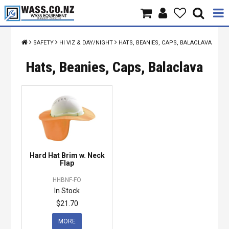
Home
SAFETY
HI VIZ & DAY/NIGHT
HATS, BEANIES, CAPS, BALACLAVA
Products
Hats, Beanies, Caps, Balaclava
Brands
About Us
Contact Us
Hard Hat Brim w. Neck
Specials
Flap
HHBNF-FO
In Stock
$21.70
MORE