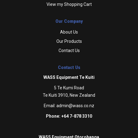
View my Shopping Cart
Our Company
About Us
Our Products
Contact Us
Contact Us
WASS Equipment Te Kuiti
5 Te Kumi Road
Te Kuiti 3910, New Zealand
Email:
admin@wass.co.nz
Phone: +64 7-878 3310
WASS Equipment Otorohanga