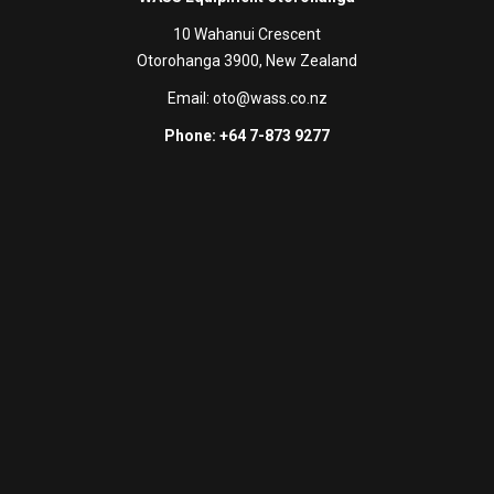
10 Wahanui Crescent
Otorohanga 3900, New Zealand
Email:
oto@wass.co.nz
Phone: +64 7-873 9277