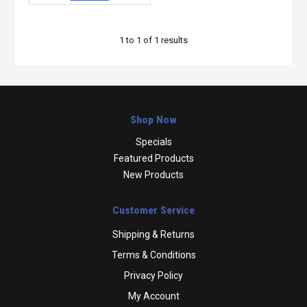
1
to
1
of
1
results
Shop Now
Specials
Featured Products
New Products
Customer Service
Shipping & Returns
Terms & Conditions
Privacy Policy
My Account