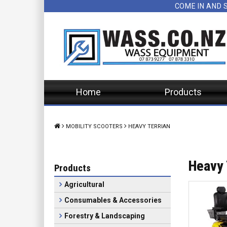
COME IN AND 
Home
Products
MOBILITY SCOOTERS
HEAVY TERRIAN
Heavy 
Products
Agricultural
Consumables & Accessories
Forestry & Landscaping