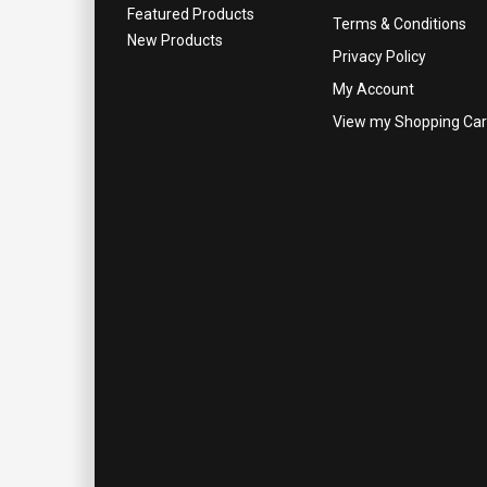
Featured Products
Terms & Conditions
New Products
Privacy Policy
My Account
View my Shopping Car