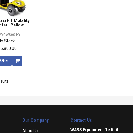
xi HT Mobility
ter - Yellow
WCW800-HY
In Stock
$6,800.00
ORE
sults
Our Company
Contact Us
WASS Equipment Te Kuiti
About Us