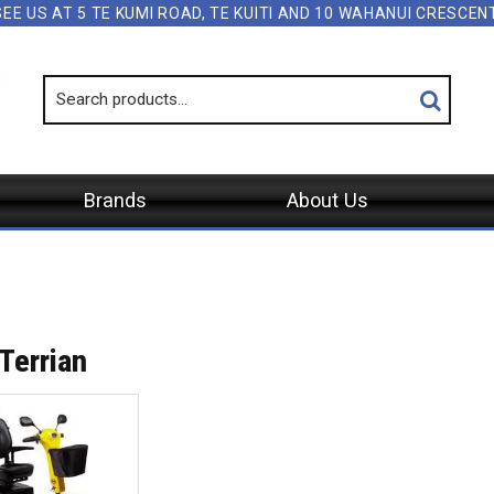
SEE US AT 5 TE KUMI ROAD, TE KUITI AND 10 WAHANUI CRESCE
Brands
About Us
Terrian