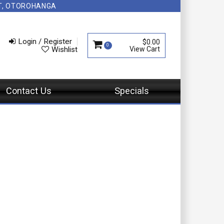
NT, OTOROHANGA
Login / Register
$0.00
0
Wishlist
Contact Us
Specials