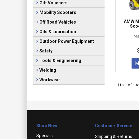
Gift Vouchers
Mobility Scooters
AMW Ma
Off Road Vehicles
Scoo
Oils & Lubrication
AM
Outdoor Power Equipment
Safety
Tools & Engineering
M
Welding
Workwear
1
to
1
of
1
re
Shop Now
Customer Service
Specials
Shipping & Returns