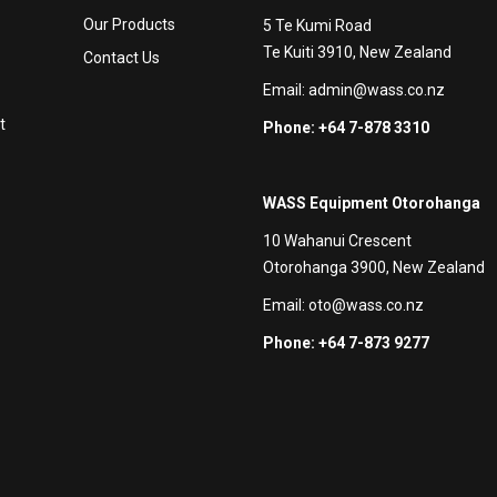
Our Products
5 Te Kumi Road
Te Kuiti 3910, New Zealand
Contact Us
Email:
admin@wass.co.nz
t
Phone: +64 7-878 3310
WASS Equipment Otorohanga
10 Wahanui Crescent
Otorohanga 3900, New Zealand
Email:
oto@wass.co.nz
Phone: +64 7-873 9277