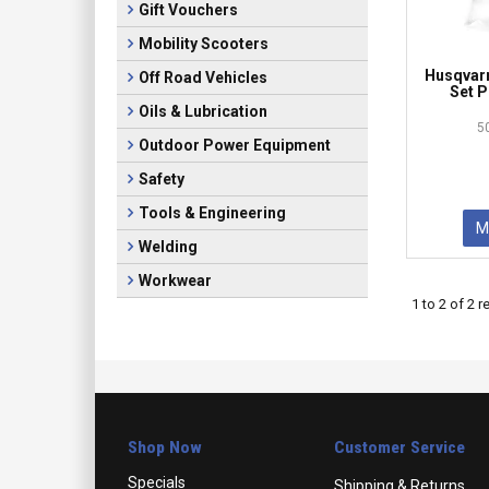
Gift Vouchers
Mobility Scooters
Husqvarn
Off Road Vehicles
Set P
Oils & Lubrication
5
Outdoor Power Equipment
Safety
Tools & Engineering
M
Welding
Workwear
1
to
2
of
2
re
Shop Now
Customer Service
Specials
Shipping & Returns