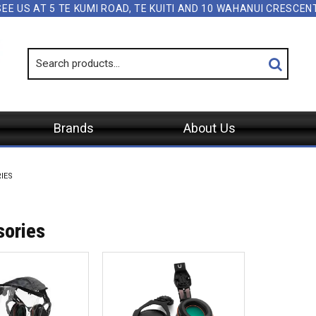
SEE US AT 5 TE KUMI ROAD, TE KUITI AND 10 WAHANUI CRESCE
Brands
About Us
IES
sories