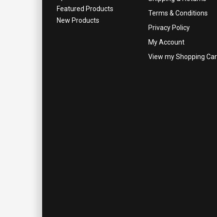
Featured Products
Terms & Conditions
New Products
Privacy Policy
My Account
View my Shopping Car