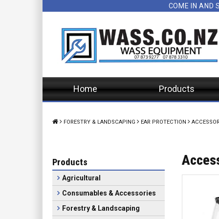
COME IN AND 
Home
Products
FORESTRY & LANDSCAPING
EAR PROTECTION
ACCESSOR
Acces
Products
Agricultural
Consumables & Accessories
Forestry & Landscaping