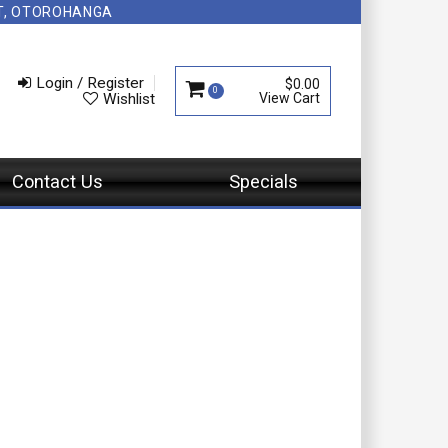
NT, OTOROHANGA
Login / Register
$0.00
0
Wishlist
Contact Us
Specials