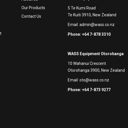
Our Products
5 Te Kumi Road
Te Kuiti 3910, New Zealand
Contact Us
Email:
admin@wass.co.nz
t
Phone: +64 7-878 3310
WASS Equipment Otorohanga
10 Wahanui Crescent
Otorohanga 3900, New Zealand
Email:
oto@wass.co.nz
Phone: +64 7-873 9277