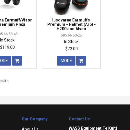
a Earmuff/Visor
Husqvarna Earmuffs -
remium Plexi
Premium - Helmet (Arb) -
H200 and Alveo
05 66 53-48
505 66 53-25
In Stock
In Stock
$119.00
$72.00
ORE
MORE
sults
Our Company
Contact Us
WASS Equipment Te Kuiti
About Us