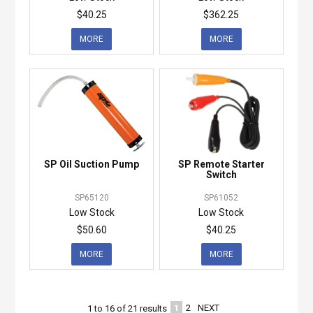
$40.25
$362.25
MORE
MORE
SP Oil Suction Pump
SP Remote Starter
Switch
SP65120
SP61052
Low Stock
Low Stock
$50.60
$40.25
MORE
MORE
1
2
NEXT
1
to
16
of
21
results