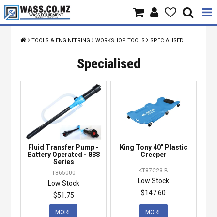
Home
TOOLS & ENGINEERING
WORKSHOP TOOLS
SPECIALISED
Products
Specialised
Brands
About Us
Contact Us
Fluid Transfer Pump -
King Tony 40" Plastic
Specials
Battery Operated - 888
Creeper
Series
KT87C23-B
T865000
Low Stock
Low Stock
$147.60
$51.75
MORE
MORE