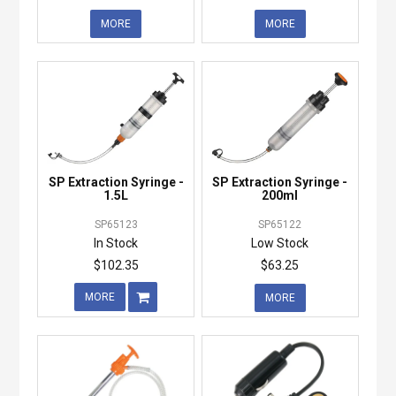
MORE
MORE
SP Extraction Syringe -
SP Extraction Syringe -
1.5L
200ml
SP65123
SP65122
In Stock
Low Stock
$102.35
$63.25
MORE
MORE