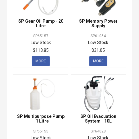
SP Gear Oil Pump - 20
SP Memory Power
Litre
Supply
SP65157
SP61054
Low Stock
Low Stock
$113.85
$31.05
MORE
MORE
SP Multipurpose Pump
SP Oil Evacuation
- 1 Litre
System - 10L
SP65155
SP64028
Low Stock
Low Stock