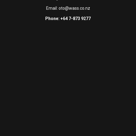
Email:
oto@wass.co.nz
Phone: +64 7-873 9277