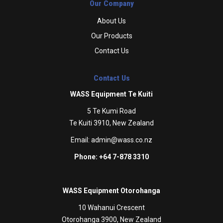
Our Company
About Us
Our Products
Contact Us
Contact Us
WASS Equipment Te Kuiti
5 Te Kumi Road
Te Kuiti 3910, New Zealand
Email:
admin@wass.co.nz
Phone: +64 7-878 3310
WASS Equipment Otorohanga
10 Wahanui Crescent
Otorohanga 3900, New Zealand