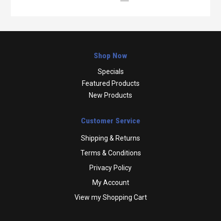
Shop Now
Specials
Featured Products
New Products
Customer Service
Shipping & Returns
Terms & Conditions
Privacy Policy
My Account
View my Shopping Cart