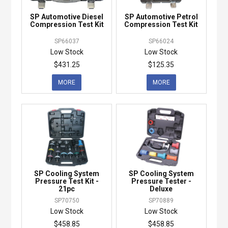
SP Automotive Diesel
SP Automotive Petrol
Compression Test Kit
Compression Test Kit
SP66037
SP66024
Low Stock
Low Stock
$431.25
$125.35
MORE
MORE
SP Cooling System
SP Cooling System
Pressure Test Kit -
Pressure Tester -
21pc
Deluxe
SP70750
SP70889
Low Stock
Low Stock
$458.85
$458.85