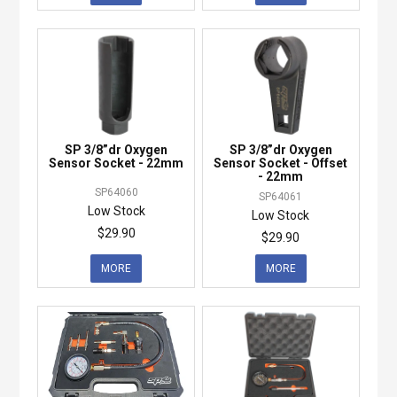
SP 3/8”dr Oxygen
SP 3/8”dr Oxygen
Sensor Socket - 22mm
Sensor Socket - Offset
- 22mm
SP64060
SP64061
Low Stock
Low Stock
$29.90
$29.90
MORE
MORE