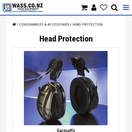
Home
CONSUMABLES & ACCESSORIES
HEAD PROTECTION
Products
Head Protection
Brands
About Us
Contact Us
Specials
Earmuffs