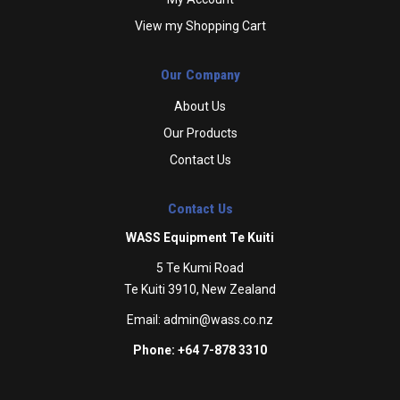
View my Shopping Cart
Our Company
About Us
Our Products
Contact Us
Contact Us
WASS Equipment Te Kuiti
5 Te Kumi Road
Te Kuiti 3910, New Zealand
Email:
admin@wass.co.nz
Phone: +64 7-878 3310