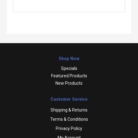
Shop Now
Specials
Featured Products
New Products
Customer Service
Shipping & Returns
Terms & Conditions
Privacy Policy
My Account