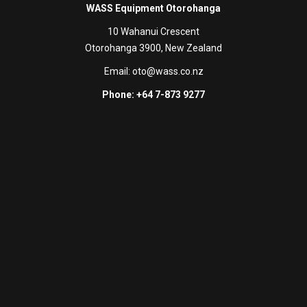
WASS Equipment Otorohanga
10 Wahanui Crescent
Otorohanga 3900, New Zealand
Email:
oto@wass.co.nz
Phone: +64 7-873 9277