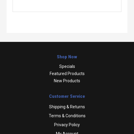
Shop Now
Specials
Featured Products
New Products
Customer Service
Shipping & Returns
Terms & Conditions
Privacy Policy
My Account