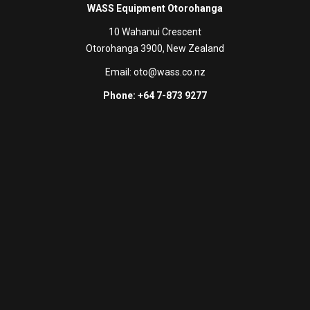
WASS Equipment Otorohanga
10 Wahanui Crescent
Otorohanga 3900, New Zealand
Email:
oto@wass.co.nz
Phone: +64 7-873 9277