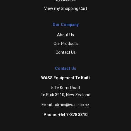
View my Shopping Cart
Our Company
About Us
Our Products
Contact Us
Contact Us
WASS Equipment Te Kuiti
5 Te Kumi Road
Te Kuiti 3910, New Zealand
Email:
admin@wass.co.nz
Phone: +64 7-878 3310