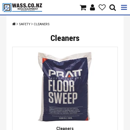
Home
SAFETY
CLEANERS
Products
Cleaners
Brands
About Us
Contact Us
Specials
Cleaners