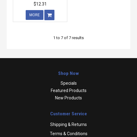
$12.31
MORE
1
to
7
of
7
results
Shop Now
Specials
Featured Products
New Products
Customer Service
Shipping & Returns
Terms & Conditions