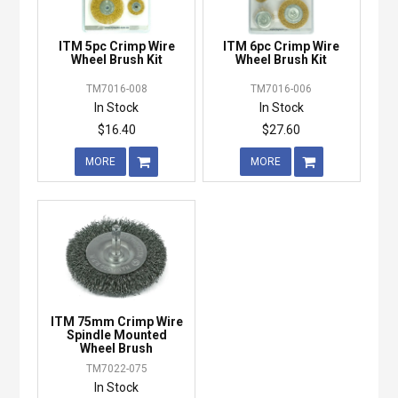
ITM 5pc Crimp Wire
ITM 6pc Crimp Wire
Wheel Brush Kit
Wheel Brush Kit
TM7016-008
TM7016-006
In Stock
In Stock
$16.40
$27.60
MORE
MORE
ITM 75mm Crimp Wire
Spindle Mounted
Wheel Brush
TM7022-075
In Stock