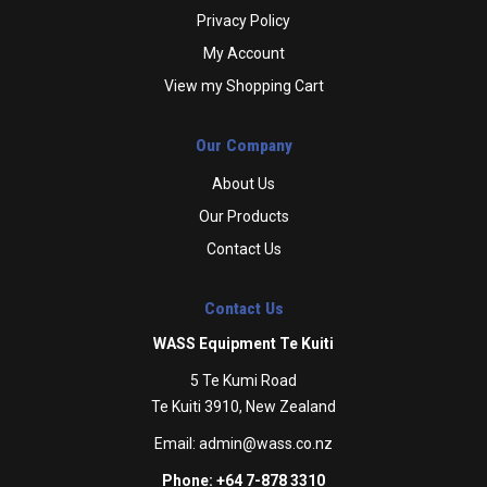
Privacy Policy
My Account
View my Shopping Cart
Our Company
About Us
Our Products
Contact Us
Contact Us
WASS Equipment Te Kuiti
5 Te Kumi Road
Te Kuiti 3910, New Zealand
Email:
admin@wass.co.nz
Phone: +64 7-878 3310