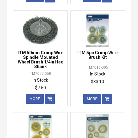
ITM 50mm Crimp Wire
ITM 5pc Crimp Wire
Spindle Mounted
Brush Kit
Wheel Brush 1/4in Hex
Shank
TM7016-005
TM7022-050
In Stock
In Stock
$33.10
$7.50
MORE
MORE