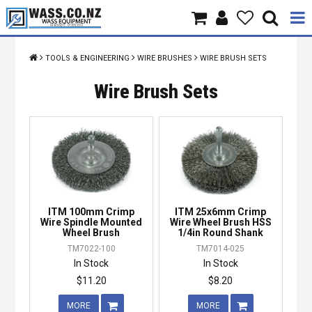
Home
TOOLS & ENGINEERING
WIRE BRUSHES
WIRE BRUSH SETS
Products
Wire Brush Sets
Brands
About Us
Contact Us
ITM 100mm Crimp
ITM 25x6mm Crimp
Specials
Wire Spindle Mounted
Wire Wheel Brush HSS
Wheel Brush
1/4in Round Shank
TM7022-100
TM7014-025
In Stock
In Stock
$11.20
$8.20
MORE
MORE