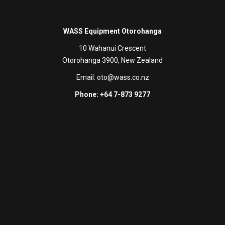
WASS Equipment Otorohanga
10 Wahanui Crescent
Otorohanga 3900, New Zealand
Email:
oto@wass.co.nz
Phone: +64 7-873 9277