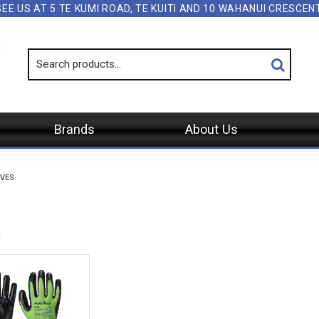
SEE US AT 5 TE KUMI ROAD, TE KUITI AND 10 WAHANUI CRESCE
Brands
About Us
VES
s