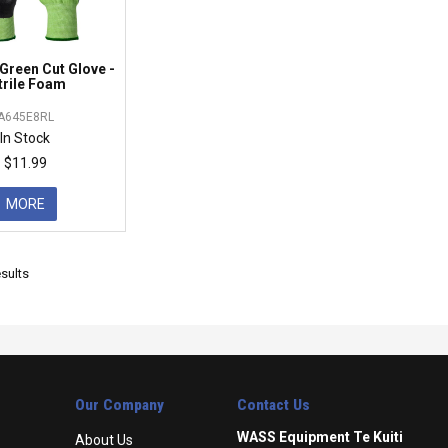
Green Cut Glove -
trile Foam
A645E8RL
In Stock
$11.99
MORE
sults
Our Company
Contact Us
WASS Equipment Te Kuiti
About Us