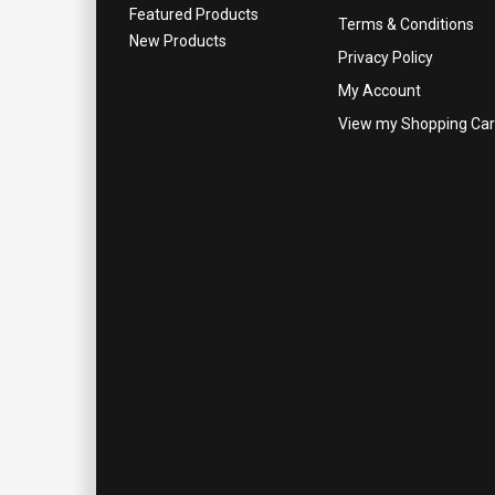
Featured Products
Terms & Conditions
New Products
Privacy Policy
My Account
View my Shopping Car