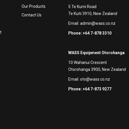
Our Products
5 Te Kumi Road
Te Kuiti 3910, New Zealand
Contact Us
Email:
admin@wass.co.nz
t
Phone: +64 7-878 3310
WASS Equipment Otorohanga
10 Wahanui Crescent
Otorohanga 3900, New Zealand
Email:
oto@wass.co.nz
Phone: +64 7-873 9277