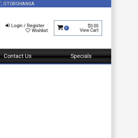
NT, OTOROHANGA
Login / Register
$0.00
0
Wishlist
Contact Us
Specials