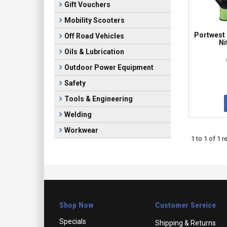
Gift Vouchers
Mobility Scooters
Portwest 
Off Road Vehicles
Ni
Oils & Lubrication
Outdoor Power Equipment
Safety
Tools & Engineering
Welding
Workwear
1
to
1
of
1
re
Shop Now
Customer Service
Specials
Shipping & Returns