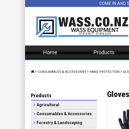
COME IN AND 
Home
Products
CONSUMABLES & ACCESSORIES
HAND PROTECTION
GLO
Glove
Products
Agricultural
Consumables & Accessories
Forestry & Landscaping