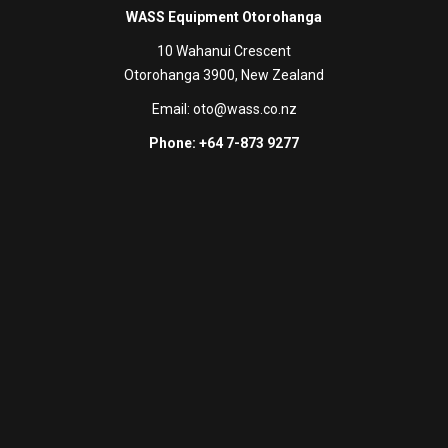
WASS Equipment Otorohanga
10 Wahanui Crescent
Otorohanga 3900, New Zealand
Email:
oto@wass.co.nz
Phone: +64 7-873 9277