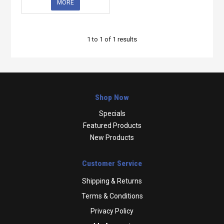
MORE
1
to
1
of
1
results
Shop Now
Specials
Featured Products
New Products
Customer Service
Shipping & Returns
Terms & Conditions
Privacy Policy