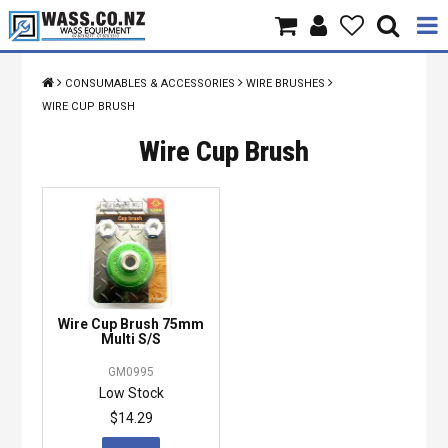
Home
CONSUMABLES & ACCESSORIES
WIRE BRUSHES
WIRE CUP BRUSH
Products
Wire Cup Brush
Brands
About Us
Contact Us
Specials
Wire Cup Brush 75mm
Multi S/S
GM0995
Low Stock
$14.29