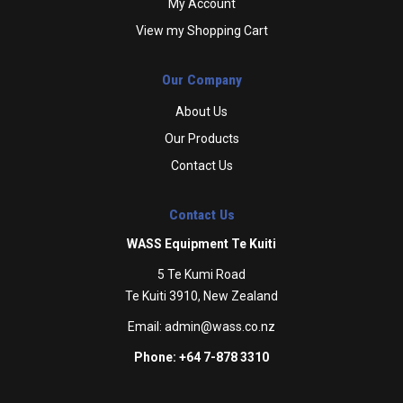
My Account
View my Shopping Cart
Our Company
About Us
Our Products
Contact Us
Contact Us
WASS Equipment Te Kuiti
5 Te Kumi Road
Te Kuiti 3910, New Zealand
Email:
admin@wass.co.nz
Phone: +64 7-878 3310